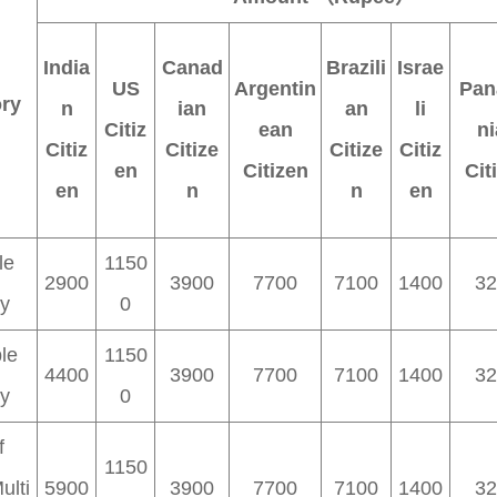
India
Canad
Brazili
Israe
US
Argentin
Pan
ry
n
ian
an
li
Citiz
ean
ni
Citiz
Citize
Citize
Citiz
en
Citizen
Cit
en
n
n
en
le
1150
2900
3900
7700
7100
1400
32
ry
0
le
1150
4400
3900
7700
7100
1400
32
ry
0
f
1150
ulti
5900
3900
7700
7100
1400
32