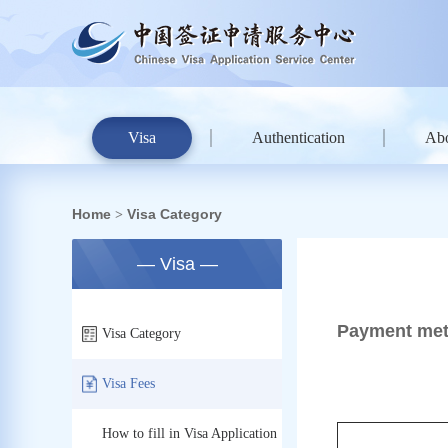
Visa
Authentication
Ab
Home
Visa Category
>
— Visa —
Payment met
Visa Category
Visa Fees
How to fill in Visa Application