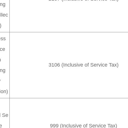
ing
llec
)
ess
ice
h
3106 (Inclusive of Service Tax)
ing
y
ion)
l Se
e
999 (Inclusive of Service Tax)