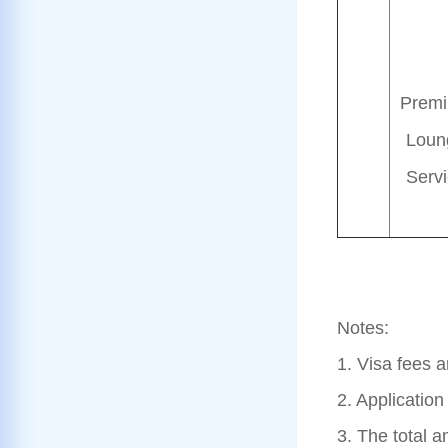
Prem
Loun
Serv
Notes:
1. Visa fees 
2. Applicatio
3. The total a