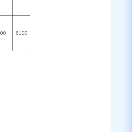
00
6100