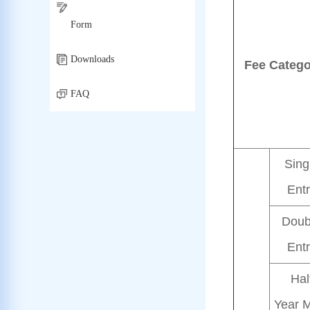
Form
Downloads
Fee Catego
FAQ
Sing
Ent
Doub
Ent
Hal
Year M