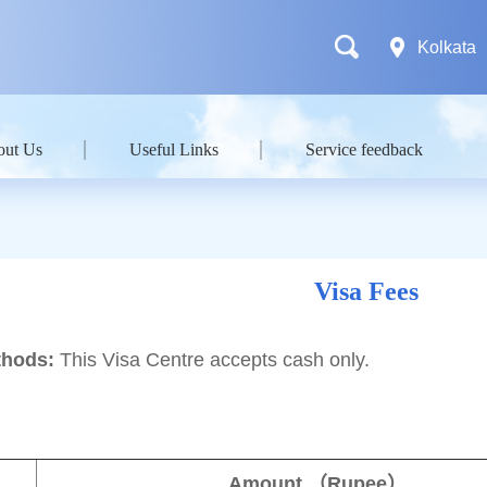
Kolkata
out Us
Useful Links
Service feedback
Visa Fees
hods:
This Visa Centre accepts cash only.
Amount
（
Rupee
）