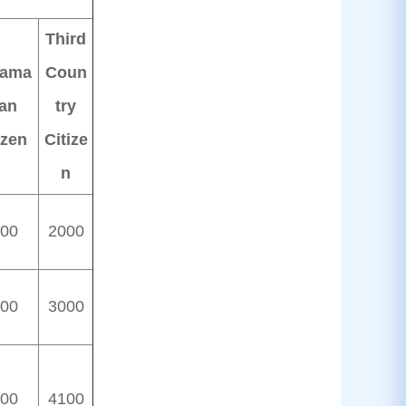
Third
ama
Coun
an
try
izen
Citize
n
00
2000
00
3000
00
4100