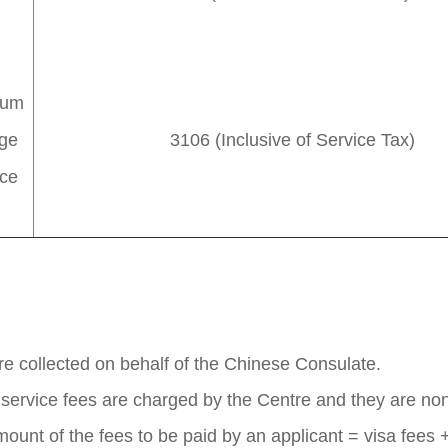
ium
ge
3106 (Inclusive of Service Tax)
ice
are collected on behalf of the Chinese Consulate.
n service fees are charged by the Centre and they are no
mount of the fees to be paid by an applicant = visa fees +