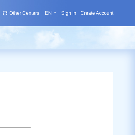
Other Centers
EN
Sign In
Create Account