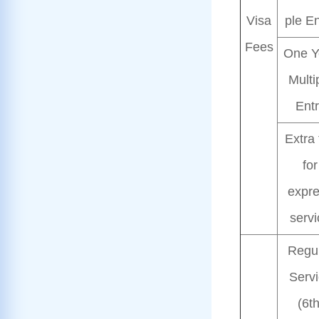
Visa
ple En
Fees
One Y
Multi
Ent
Extra 
for
expr
servi
Regu
Serv
(6t