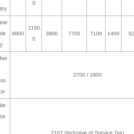
0
try
ear
1150
ple
8800
3900
7700
7100
1400
32
0
ry
fee
2700 / 1800
ess
ce
lar
ice
h
2107 (Inclusive of Service Tax)