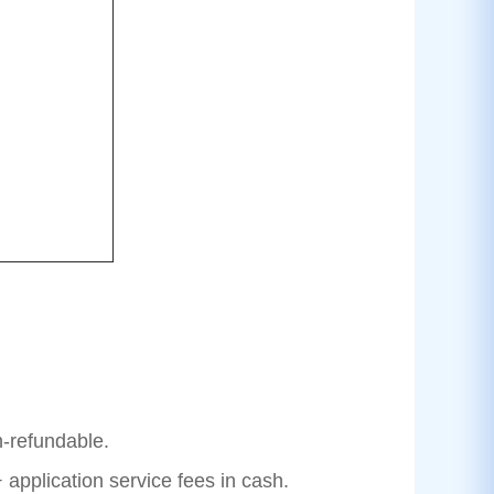
n-refundable.
 application service fees in cash.