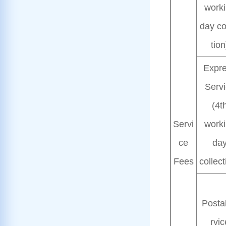
work
day co
tion
Expr
Serv
(4t
Servi
work
ce
da
Fees
collect
Posta
rvic