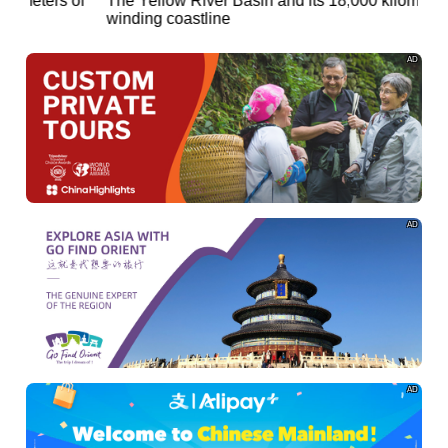
of
The Yellow River Basin and its 18,000 kilometers of
winding coastline
AD
AD
AD