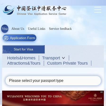
Visa
About Us
Useful Links
Service feedback
Application Form
Start for Visa
Hotels&Homes
Transport
Attractions&Tours
Custom Private Tours
Please select your passport type
AD