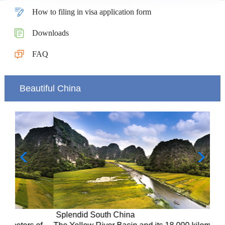
How to filing in visa application form
Downloads
FAQ
Beautiful China
Splendid South China