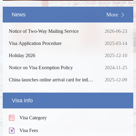
News
More
Notice of Two-Way Mailing Service
2026-06-23
Visa Application Procedure
2025-03-14
Holiday 2026
2025-12-10
Notice on Visa Exemption Policy
2024-11-25
China launches online arrival card for intl
2025-12-09
travelers
Visa info
Visa Category
Visa Fees