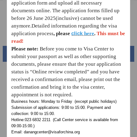
application form and upload all necessary
Sample Application Form
documents online.
The application forms filled up
before 26 June 2025(inclusive) cannot be used
Downloads
anymore.
Detailed information regarding the visa
FAQ
click
application process
,
please
here
.
This must be
read!
Please note:
Before you come to Visa Center to
Beautiful China
submit your passport as well as other supporting
documents, please ensure that the your application
status is “Online review completed” and you have
received a confirmation email,
please print out the
confirmation and bring it to the visa center,
appointment is not required.
Business hours: Monday to Friday (except public holidays)
Submission of applications: 9:00 to 15:00. Payment and
collection: 9:00 to 15:00.
Hotline:023 6832 2211 (Call Center service is available from
09:00-15:00.)
Splendid South China
Email: danangcenter@visaforchina.org