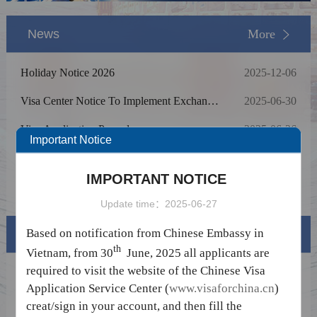
News
More
Holiday Notice 2026
2025-12-06
Visa Center Notice To Implement Exchange
2025-06-30
Rate Adjustment For Service Fees
Visa Application Procedure
2025-06-26
Important Notice
Holiday Notice in June
2024-05-16
IMPORTANT NOTICE
Holiday Notice In January 2024
2024-01-31
Update time：2025-06-27
Based on notification from Chinese Embassy in
Visa info
th
Vietnam, from 30
June, 2025 all applicants are
required to visit the website of the Chinese Visa
Visa Category
Application Service Center (
www.visaforchina.cn
)
Visa Fees
creat/sign in your account, and then fill the