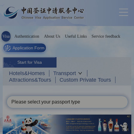
Visa
Authentication
About Us
Useful Links
Service feedback
Application Form
Start for Visa
Hotels&Homes
Transport
Attractions&Tours
Custom Private Tours
Please select your passport type
AD