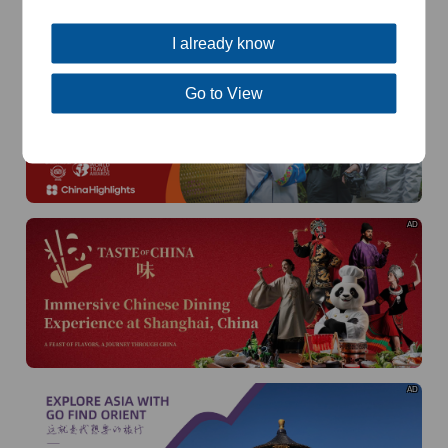
of
The Yellow River Basin and its 18,000 kilometers of
winding coastline
I already know
AD
Go to View
AD
AD