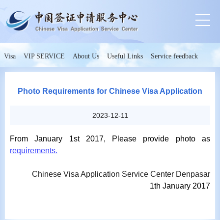
Visa
VIP SERVICE
About Us
Useful Links
Service feedback
Photo Requirements for Chinese Visa Application
2023-12-11
From January 1st 2017, Please provide photo as
requirements.
Chinese Visa Application Service Center Denpasar
1th
January 2017