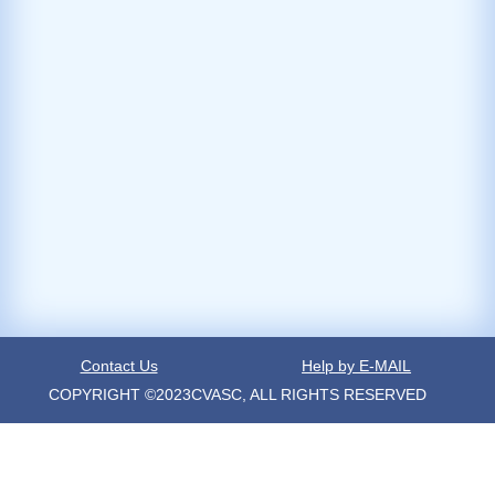
Contact Us
Help by E-MAIL
COPYRIGHT ©2023CVASC, ALL RIGHTS RESERVED