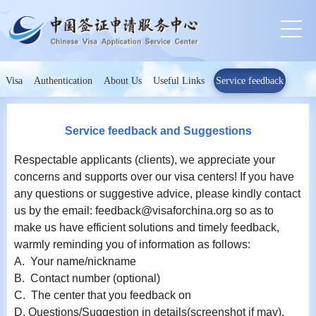
Visa
Authentication
About Us
Useful Links
Service feedback
Service feedback and Suggestions
Respectable applicants (clients), we appreciate your
concerns and supports over our visa centers! If you have
any questions or suggestive advice, please kindly contact
us by the email: feedback@visaforchina.org so as to
make us have efficient solutions and timely feedback,
warmly reminding you of information as follows:
A. Your name/nickname
B. Contact number (optional)
C. The center that you feedback on
D. Questions/Suggestion in details(screenshot if may).