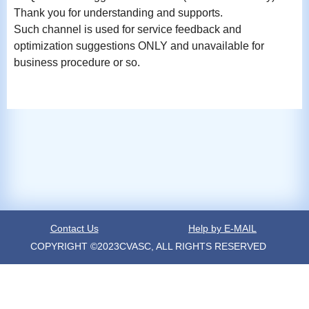
Thank you for understanding and supports.
Such channel is used for service feedback and
optimization suggestions ONLY and unavailable for
business procedure or so.
Contact Us
Help by E-MAIL
COPYRIGHT ©2023CVASC, ALL RIGHTS RESERVED