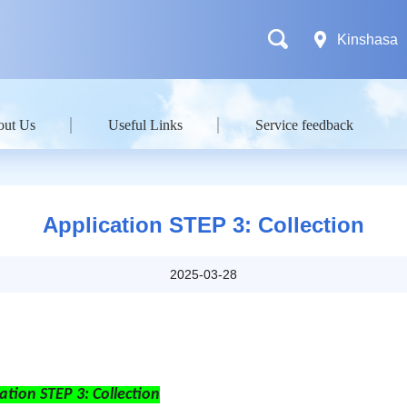
Kinshasa
out Us
Useful Links
Service feedback
Application STEP 3: Collection
2025-03-28
ation STEP 3: Collection