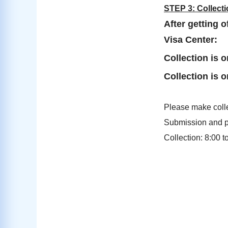
STEP 3: Collect
After getting 
Visa Center:
Collection is o
Collection is o
Please make colle
Submission and pa
Collection: 8:00 t