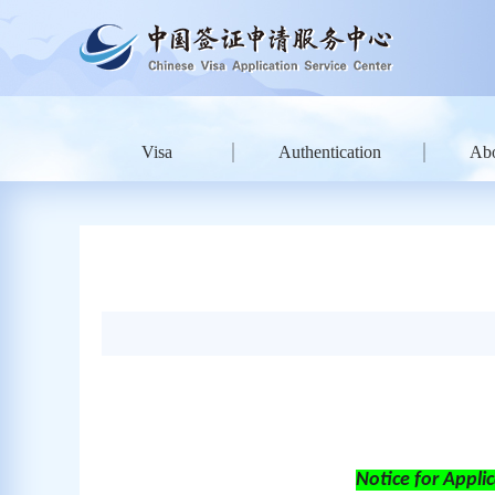
Visa
Authentication
Ab
Notice
for
Applic