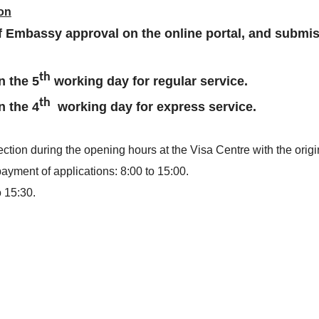
ion
of Embassy approval on the online portal, and submis
th
n the 5
working day for regular
service.
th
n the 4
working day for express service.
ction during the opening hours at the Visa Centre with the origi
yment of applications: 8:00 to 15:00.
o 15:30.