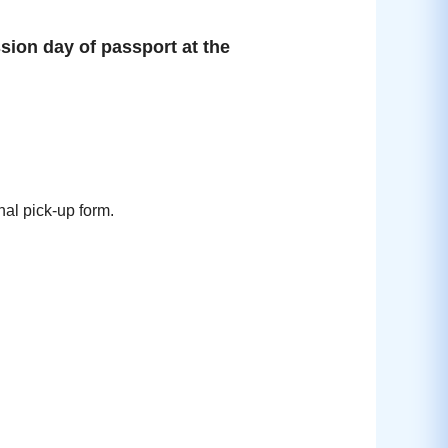
sion day of passport at the
nal pick-up form.