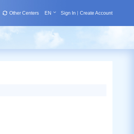
Other Centers
EN
Sign In
Create Account