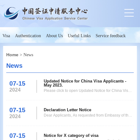
Visa
Authentication
About Us
Useful Links
Service feedback
Home
> News
News
Updated Notice for China Visa Applicants -
07-15
May 2023.
2024
Please click to open Updated Notice for China Visa
Applicants - May 2023.
07-15
Declaration Letter Notice
Dear Applicants, As requested from Embassy of the
2024
People's Republic of China in Kinshasa that starting
from 1st June 2023,every applicant need to be
ensure that the Embassy will check the authenticity of
07-15
Notice for X category of visa