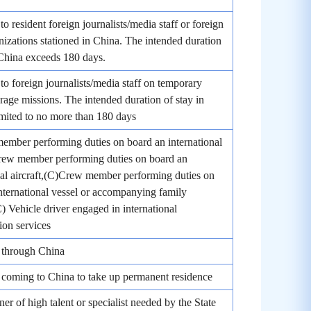
to resident foreign journalists/media staff or foreign
izations stationed in China. The intended duration
 China exceeds 180 days.
 to foreign journalists/media staff on temporary
age missions. The intended duration of stay in
imited to no more than 180 days
mber performing duties on board an international
Crew member performing duties on board an
nal aircraft,(C)Crew member performing duties on
nternational vessel or accompanying family
 Vehicle driver engaged in international
ion services
 through China
coming to China to take up permanent residence
ner of high talent or specialist needed by the State