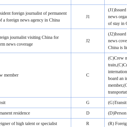
(J1)Issued 
sident foreign journalist of permanent
J1
news organ
of a foreign news agency in China
of stay in
(J2)Issued
reign journalist visiting China for
J2
news cover
term news coverage
China is l
(C)Crew me
train,(C)
internatio
ew member
C
board an i
member,(C)
transportat
sit
G
(G)Transit
manent residence
D
(D)Person 
igner of high talent or specialist
R
(R) Foreig