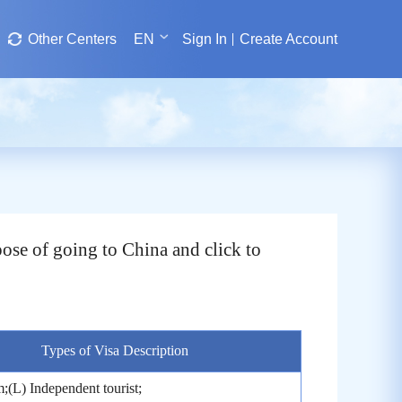
Other Centers
EN
Sign In
Create Account
ose of going to China and click to
Types of Visa Description
;(L) Independent tourist;