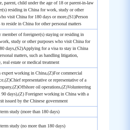
, parent, child under the age of 18 or parent-in-law
er(s) residing in China for work, study or other
ho visit China for 180 days or more,(S1)Person
to reside in China for other personal matters
 member of foreigner(s) staying or residing in
work, study or other purposes who visit China for
180 days,(S2)Applying for a visa to stay in China
ersonal matters, such as handling litigation,
, real estate or medical treatment
n expert working in China,(Z)For commercial
e,(Z)Chief representative or representative of a
mpany,(Z)Offshore oil operations,(Z)Volunteering
 90 days),(Z) Foreigner working in China with a
it issued by the Chinese government
term study (more than 180 days)
term study (no more than 180 days)