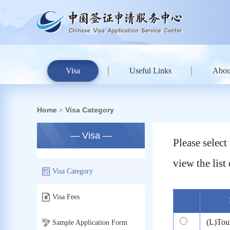
Visa
Useful Links
Abou
Home
Visa Category
>
— Visa —
Please selec
view the list 
Visa Category
Visa Fees
(L)Tou
Sample Application Form