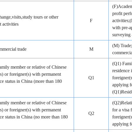
(F)Academi
profit pe
ange,visits,study tours or other
F
activities
 activities
with pre-a
surveying 
(M) Trade;
mercial trade
M
commercial
(Q1) Famil
amily member or relative of Chinese
residence 
(s) or foreigner(s) with permanent
Q1
foreigner(
ce status in China (more than 180
applying f
(Q1)Reside
amily member or relative of Chinese
(Q2)Relati
(s) or foreigner(s) with permanent
for a visa 
Q2
ce status in China (no more than 180
foreigner(
applying fo