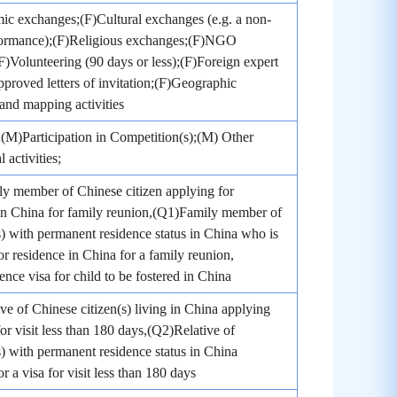
c exchanges;(F)Cultural exchanges (e.g. a non-
rformance);(F)Religious exchanges;(F)NGO
;(F)Volunteering (90 days or less);(F)Foreign expert
pproved letters of invitation;(F)Geographic
and mapping activities
(M)Participation in Competition(s);(M) Other
 activities;
y member of Chinese citizen applying for
in China for family reunion,(Q1)Family member of
s) with permanent residence status in China who is
or residence in China for a family reunion,
nce visa for child to be fostered in China
ve of Chinese citizen(s) living in China applying
for visit less than 180 days,(Q2)Relative of
s) with permanent residence status in China
r a visa for visit less than 180 days