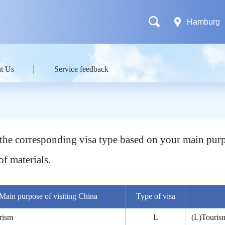
Hamburg
t Us
Service feedback
t the corresponding visa type based on your main purp
of materials.
Main purpose of visiting China
Type of visa
rism
L
(L)Tourism