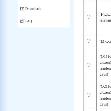
Downloads
(F)Exch
relevant
FAQ
(M)Com
(Q1) F
citizen
residen
days)
(Q2) F
citizen
residen
days)