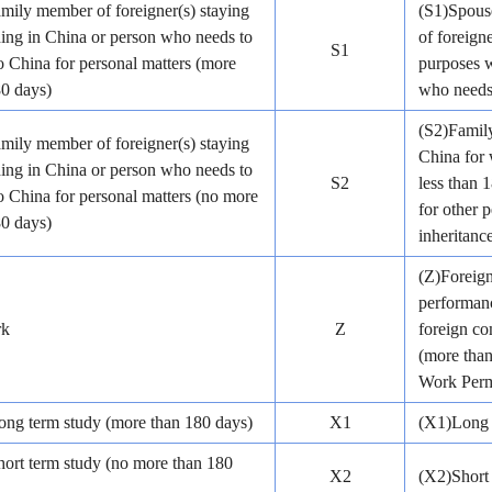
mily member of foreigner(s) staying
(S1)Spouse
ding in China or person who needs to
of foreign
S1
 China for personal matters (more
purposes w
80 days)
who needs 
(S2)Family
mily member of foreigner(s) staying
China for 
ding in China or person who needs to
S2
less than 
 China for personal matters (no more
for other p
80 days)
inheritance
(Z)Foreig
performanc
rk
Z
foreign co
(more than
Work Perm
ong term study (more than 180 days)
X1
(X1)Long 
hort term study (no more than 180
X2
(X2)Short 