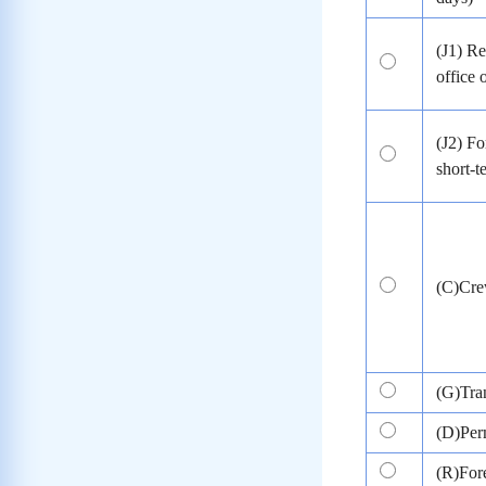
(J1) Re
office 
(J2) Fo
short-
(C)Cr
(G)Tran
(D)Per
(R)Fore