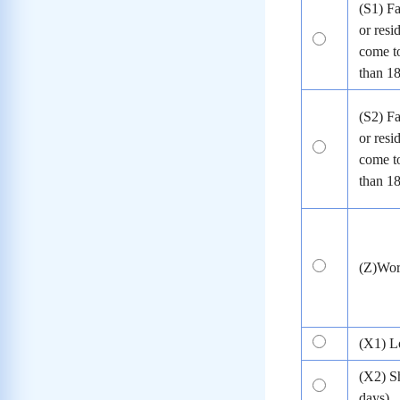
(S1) Fa
or resi
come to
than 1
(S2) Fa
or resi
come to
than 1
(Z)Wo
(X1) L
(X2) S
days)