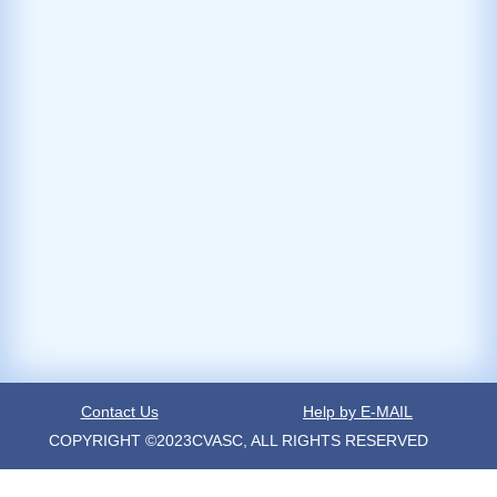
Contact Us
Help by E-MAIL
COPYRIGHT ©2023CVASC, ALL RIGHTS RESERVED