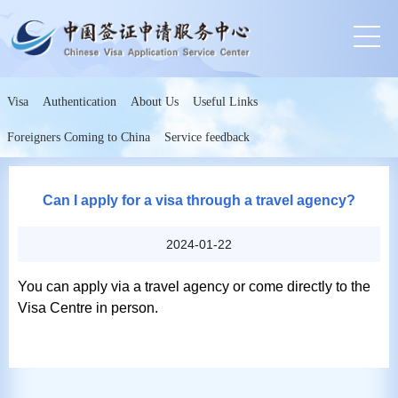
Visa
Authentication
About Us
Useful Links
Foreigners Coming to China
Service feedback
Can I apply for a visa through a travel agency?
2024-01-22
You can apply via a travel agency or come directly to the
Visa Centre in person.