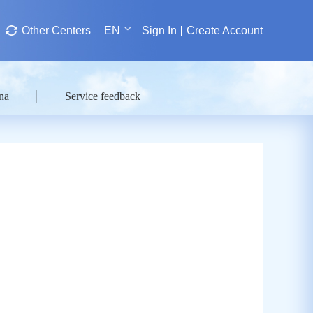
Other Centers
EN
Sign In
Create Account
na
Service feedback