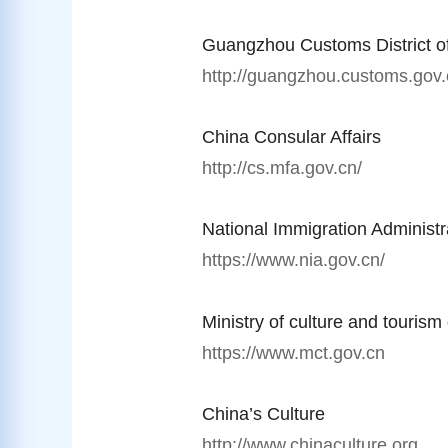
Guangzhou Customs District o
http://guangzhou.customs.gov.
China Consular Affairs
http://cs.mfa.gov.cn/
National Immigration Administr
https://www.nia.gov.cn/
Ministry of culture and tourism
https://www.mct.gov.cn
China’s Culture
http://www.chinaculture.org