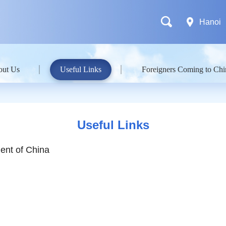
Hanoi
out Us
Useful Links
Foreigners Coming to Chi
Useful Links
ent of China