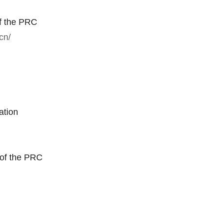
f the PRC
cn/
ation
 of the PRC