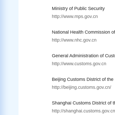
Ministry of Public Security
http://www.mps.gov.cn
National Health Commission o
http://www.nhc.gov.cn
General Administration of Cus
http://www.customs.gov.cn
Beijing Customs District of th
http://beijing.customs.gov.cn/
Shanghai Customs District of 
http://shanghai.customs.gov.cn