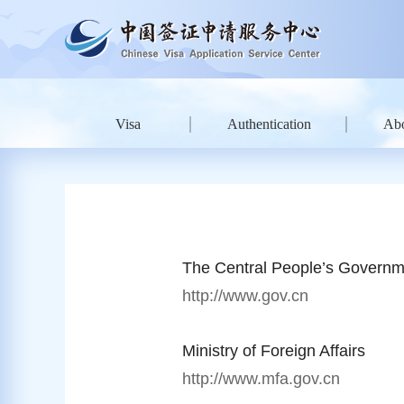
Visa
Authentication
Ab
The Central People’s Governm
http://www.gov.cn
Ministry of Foreign Affairs
http://www.mfa.gov.cn