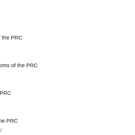
f the PRC
toms of the PRC
e PRC
the PRC
/