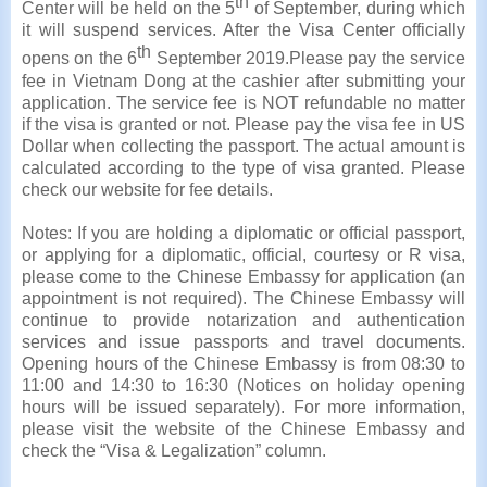
th
Center will be held on the 5
of September, during which
it will suspend services. After the Visa Center officially
th
opens on the 6
September 2019.Please pay the service
fee in Vietnam Dong at the cashier after submitting your
application. The service fee is NOT refundable no matter
if the visa is granted or not. Please pay the visa fee in US
Dollar when collecting the passport. The actual amount is
calculated according to the type of visa granted. Please
check our website for fee details.
Notes: If you are holding a diplomatic or official passport,
or applying for a diplomatic, official, courtesy or R visa,
please come to the Chinese Embassy for application (an
appointment is not required). The Chinese Embassy will
continue to provide notarization and authentication
services and issue passports and travel documents.
Opening hours of the Chinese Embassy is from 08:30 to
11:00 and 14:30 to 16:30 (Notices on holiday opening
hours will be issued separately). For more information,
please visit the website of the Chinese Embassy and
check the “Visa & Legalization” column.