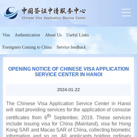
Visa
Authentication
About Us
Useful Links
Foreigners Coming to China
Service feedback
OPENING NOTICE OF CHINESE VISA APPLICATION
SERVICE CENTER IN HANOI
2024-01-22
The Chinese Visa Application Service Center in Hanoi
will start providing services for the application of consular
th
certificates from 6
September, 2019. These services
include issuing visa for China (Mainland), visa for Hong
Kong SAR and Macao SAR of China, collecting biometric
information and so on. All applicants holding ordinary