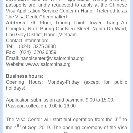
passports are kindly requested to apply at the Chinese
Visa Application Service Center in Hanoi（referred to as
“the Visa Center” hereinafter）.
Address:
7th Floor, Truong Thinh Tower, Trang An
Complex, No.1 Phung Chi Kien Street, Nghia Do Ward,
Cau Giay District, Hanoi ,Vietnam
Contact information:
Tel: （024）3275 3888
Fax: （024）3202 6359
Email: hanoicenter@visaforchina.org
Website: www.visaforchina.org
Business hours:
Opening Hours: Monday-Friday (except for public
holidays)
Application submission and payment: 9:00 to 15:00.
Passport collection: 9:00 to 16:00
rd
The Visa Center will start trial operation from the 3
to
th
the 4
of Sep. 2019. The opening ceremony of the Visa