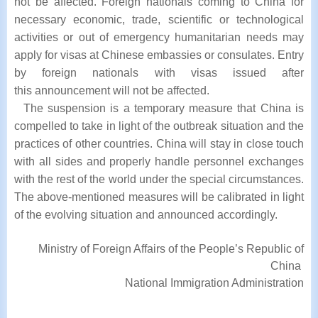
not
be affected. Foreign nationals coming to China for
necessary economic, trade, scientific or
technological
activities or out of emergency humanitarian needs may
apply for visas at
Chinese embassies or consulates. Entry
by foreign nationals with visas issued after
this
announcement will not be affected.
The suspension is a temporary measure that China is
compelled to take in light of
the outbreak situation and the
practices of other countries. China will stay in close touch
with
all sides and properly handle personnel exchanges
with the rest of the world under the special
circumstances.
The above-mentioned measures will be calibrated in light
of the evolving
situation and announced accordingly.
Ministry of Foreign Affairs of the People’s Republic of
China
National Immigration Administration