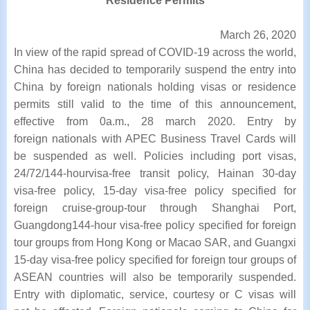
Residence Permits
March 26, 2020
In view of the rapid spread of COVID-19 across the world,
China has decided to temporarily
suspend the entry into
China by foreign nationals holding visas or residence
permits still
valid to the time of this announcement,
effective from 0a.m., 28 march 2020. Entry by
foreign
nationals with APEC Business Travel Cards will
be suspended as well. Policies including port
visas,
24/72/144-hourvisa-free transit policy, Hainan 30-day
visa-free policy, 15-day visa-free
policy specified for
foreign cruise-group-tour through Shanghai Port,
Guangdong144-hour
visa-free policy specified for foreign
tour groups from Hong Kong or Macao SAR, and
Guangxi
15-day visa-free policy specified for foreign tour groups of
ASEAN countries will
also be temporarily suspended.
Entry with diplomatic, service, courtesy or C visas will