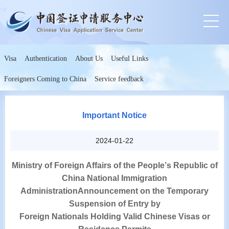
Visa
Authentication
About Us
Useful Links
Foreigners Coming to China
Service feedback
Important Notice
2024-01-22
Ministry of Foreign Affairs of the People
’
s Republic of
China National Immigration
Administration
Announcement on the Temporary
Suspension of Entry by
Foreign Nationals Holding Valid Chinese Visas or