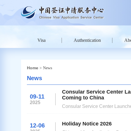
Visa
Authentication
Ab
Home
> News
News
Consular Service Center La
09-11
Coming to China
2025
Consular Service Center Launche
Holiday Notice 2026
12-06