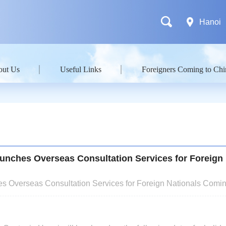
Hanoi
out Us
Useful Links
Foreigners Coming to Chi
unches Overseas Consultation Services for Foreign 
s Overseas Consultation Services for Foreign Nationals Comin