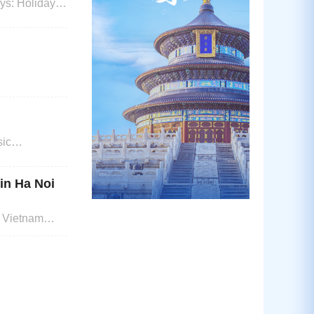
iday
sic
oad Visa
ter first an
 in Ha Noi
, Vietnam
in Ha Noi or