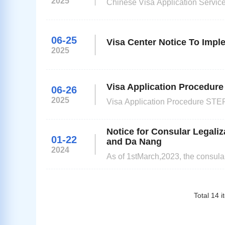
2025
Chinese Visa Application Service Cen
Name Timetable New Years Day 1st January Spring Festival 27th January - 31stJanuary Qing Ming Day 4th
06-25
Visa Center Notice To Imp
2025
Visa Application Procedure
06-26
2025
Visa Application Procedure STEP
documents and supporting docum
application documents Please logi
Notice for Consular Legaliz
01-22
and Da Nang
2024
As of 1stMarch,2023, the consular
Ministry of Foreign Affair can su
Da Nang(hereinafter referred as '
Total
14
i