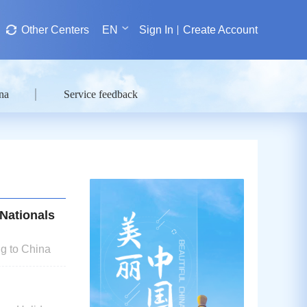
Other Centers
EN
Sign In
Create Account
na
Service feedback
Nationals
g to China