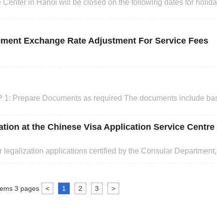
ter in Hanoi will be closed on the following dates for holidays: Hol
April Hung King Festival 7th April Reunification Day an
lement Exchange Rate Adjustment For Service Fees
 1: Prepare Documents as required The documents include ba
ents. STEP 2: Complete Online Visa Application Form and upl
n to website :www.visaforchina.cn, choose the Visa center, regis
ation at the Chinese Visa Application Service Centre
 legalization applications certified by the Consular Department
bmit application to the Chinese Visa Application Service Center 
Visa Application Center). The details are as follow
tems
3
pages
<
1
2
3
>