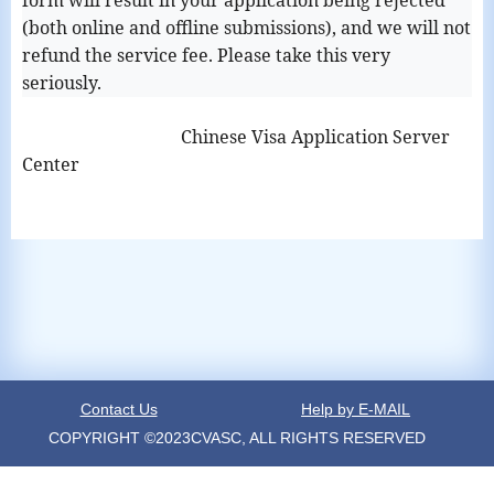
form will result in your application being rejected
(both online and offline submissions), and we will not
refund the service fee. Please take this very
seriously.
Chinese Visa Application Server
Center
Contact Us
Help by E-MAIL
COPYRIGHT ©2023CVASC, ALL RIGHTS RESERVED