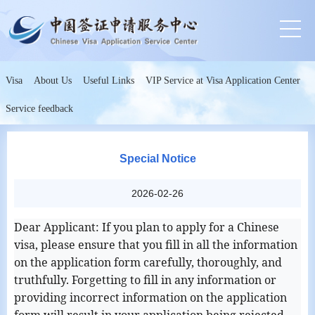
Visa
About Us
Useful Links
VIP Service at Visa Application Center
Service feedback
Special Notice
2026-02-26
Dear Applicant: If you plan to apply for a Chinese
visa, please ensure that you fill in all the information
on the application form carefully, thoroughly, and
truthfully. Forgetting to fill in any information or
providing incorrect information on the application