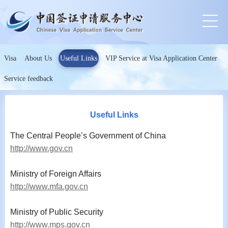
Visa
About Us
Useful Links
VIP Service at Visa Application Center
Service feedback
Useful Links
The Central People’s Government of China
http://www.gov.cn
Ministry of Foreign Affairs
http://www.mfa.gov.cn
Ministry of Public Security
http://www.mps.gov.cn