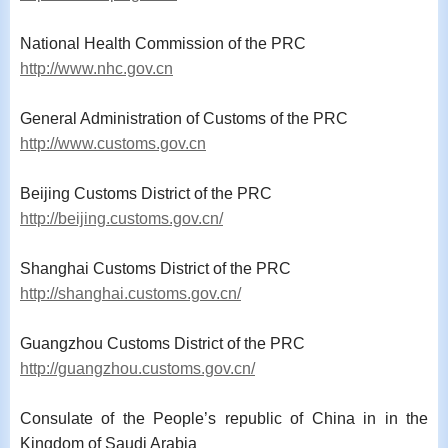
National Health Commission of the PRC
http://www.nhc.gov.cn
General Administration of Customs of the PRC
http://www.customs.gov.cn
Beijing Customs District of the PRC
http://beijing.customs.gov.cn/
Shanghai Customs District of the PRC
http://shanghai.customs.gov.cn/
Guangzhou Customs District of the PRC
http://guangzhou.customs.gov.cn/
Consulate
of the People
’
s republic of China in in the
Kingdom of Saudi Arabia