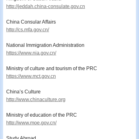
http://jeddah.china-consulate.gov.cn
China Consular Affairs
http://cs.mfa.gov.cn/
National Immigration Administration
https://www.nia.gov.cn/
Ministry of culture and tourism of the PRC
https://www.mct.gov.cn
China’s Culture
http://www.chinaculture.org
Ministry of education of the PRC
http://www.moe.gov.cn/
Study Abroad