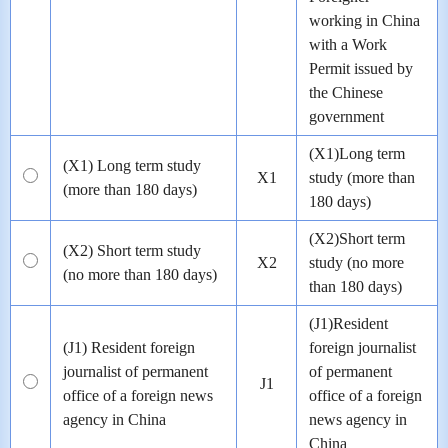
working in China
with a Work
Permit issued by
the Chinese
government
(X1)Long term
(X1) Long term study
X1
study (more than
(more than 180 days)
180 days)
(X2)Short term
(X2) Short term study
X2
study (no more
(no more than 180 days)
than 180 days)
(J1)Resident
(J1) Resident foreign
foreign journalist
journalist of permanent
of permanent
J1
office of a foreign news
office of a foreign
agency in China
news agency in
China