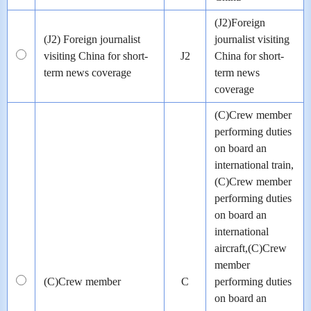
(J2)Foreign
(J2) Foreign journalist
journalist visiting
visiting China for short-
J2
China for short-
term news coverage
term news
coverage
(C)Crew member
performing duties
on board an
international train,
(C)Crew member
performing duties
on board an
international
aircraft,(C)Crew
member
(C)Crew member
C
performing duties
on board an