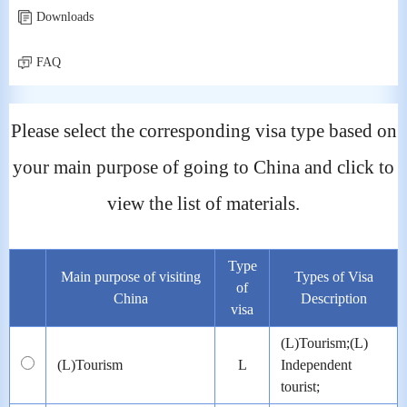
Downloads
FAQ
Please select the corresponding visa type based on
your main purpose of going to China and click to
view the list of materials.
Type
Main purpose of visiting
Types of Visa
of
China
Description
visa
(L)Tourism;(L)
(L)Tourism
L
Independent
tourist;