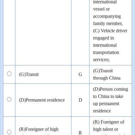
international
vessel or
accompanying
family member,
(C) Vehicle driver
engaged in
international
transportation
services;
(G)Transit
(G)Transit
G
through China
(D)Person coming
to China to take
(D)Permanent residence
D
up permanent
residence
(R) Foreigner of
(R)Foreigner of high
high talent or
R