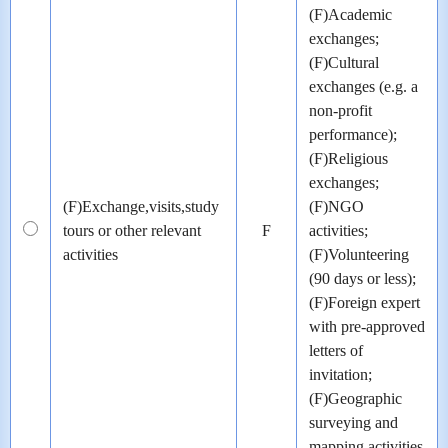
(F)Academic
exchanges;
(F)Cultural
exchanges (e.g. a
non-profit
performance);
(F)Religious
exchanges;
(F)Exchange,visits,study
(F)NGO
tours or other relevant
F
activities;
activities
(F)Volunteering
(90 days or less);
(F)Foreign expert
with pre-approved
letters of
invitation;
(F)Geographic
surveying and
mapping activities