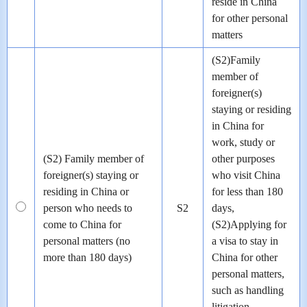
reside in China
for other personal
matters
(S2)Family
member of
foreigner(s)
staying or residing
in China for
work, study or
(S2) Family member of
other purposes
foreigner(s) staying or
who visit China
residing in China or
for less than 180
person who needs to
S2
days,
come to China for
(S2)Applying for
personal matters (no
a visa to stay in
more than 180 days)
China for other
personal matters,
such as handling
litigation,