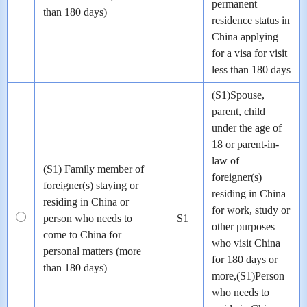
permanent
than 180 days)
residence status in
China applying
for a visa for visit
less than 180 days
(S1)Spouse,
parent, child
under the age of
18 or parent-in-
law of
(S1) Family member of
foreigner(s)
foreigner(s) staying or
residing in China
residing in China or
for work, study or
person who needs to
S1
other purposes
come to China for
who visit China
personal matters (more
for 180 days or
than 180 days)
more,(S1)Person
who needs to