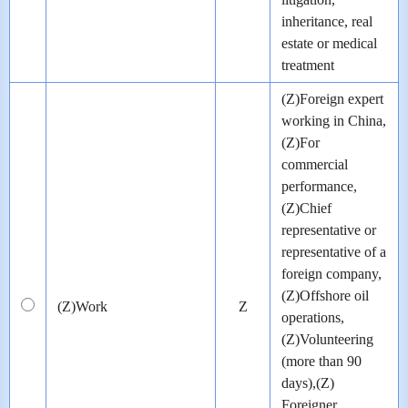
inheritance, real
estate or medical
treatment
(Z)Foreign expert
working in China,
(Z)For
commercial
performance,
(Z)Chief
representative or
representative of a
foreign company,
(Z)Offshore oil
(Z)Work
Z
operations,
(Z)Volunteering
(more than 90
days),(Z)
Foreigner