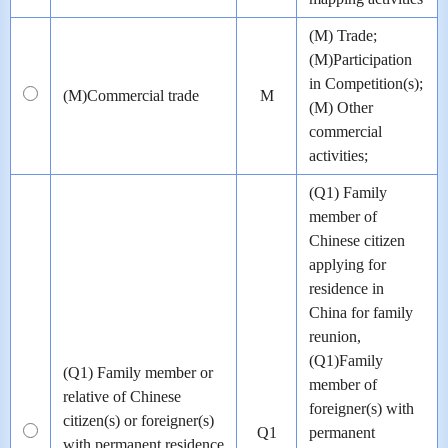
(M) Trade;
(M)Participation
in Competition(s);
(M)Commercial trade
M
(M) Other
commercial
activities;
(Q1) Family
member of
Chinese citizen
applying for
residence in
China for family
reunion,
(Q1)Family
(Q1) Family member or
member of
relative of Chinese
foreigner(s) with
citizen(s) or foreigner(s)
Q1
permanent
with permanent residence