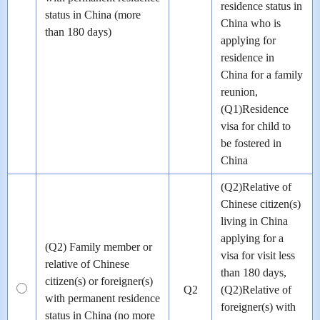
residence status in
status in China (more
China who is
than 180 days)
applying for
residence in
China for a family
reunion,
(Q1)Residence
visa for child to
be fostered in
China
(Q2)Relative of
Chinese citizen(s)
living in China
applying for a
(Q2) Family member or
visa for visit less
relative of Chinese
than 180 days,
citizen(s) or foreigner(s)
Q2
(Q2)Relative of
with permanent residence
foreigner(s) with
status in China (no more