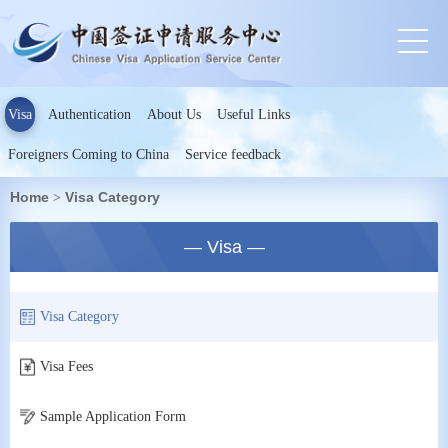
Visa
Authentication
About Us
Useful Links
Foreigners Coming to China
Service feedback
Home
Visa Category
>
— Visa —
Visa Category
Visa Fees
Sample Application Form