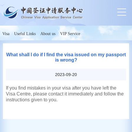
Visa
Useful Links
About us
VIP Service
What shall I do if I find the visa issued on my passport
is wrong?
2023-09-20
If you find mistakes in your visa after you have left the
Visa Centre, please contact it immediately and follow the
instructions given to you.