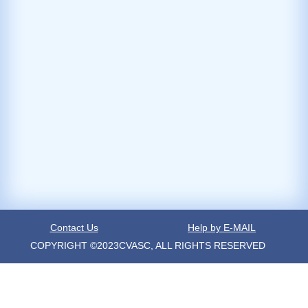
Contact Us
Help by E-MAIL
COPYRIGHT ©2023CVASC, ALL RIGHTS RESERVED