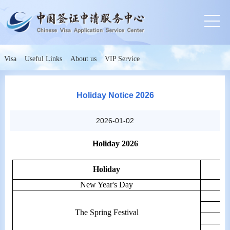
Visa
Useful Links
About us
VIP Service
Holiday Notice 2026
2026-01-02
Holiday 2026
Holiday
New Year's Day
The Spring Festival