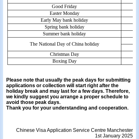
Good Friday
Easter Monday
Early May bank holiday
Spring bank holiday
Summer bank holiday
The National Day of China holiday
Christmas Day
Boxing Day
Please note that usually the peak days for submitting
applications or collection will start right after the
holiday break and may last for a few days. Therefore,
we kindly suggest you arrange a proper schedule to
avoid those peak days.
Thank you for your understanding and cooperation.
Chinese Visa Application Service Centre Manchester
1st January 2025