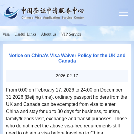
Visa
Useful Links
About us
VIP Service
Notice on China's Visa Waiver Policy for the UK and
Canada
2026-02-17
From 0:00 on February 17, 2026 to 24:00 on December
31,2026 (Beijing time), ordinary passport holders from the
UK and Canada can be exempted from visa to enter
China and stay for up to 30 days for business, tourism,
family/friends visit, exchange and transit purposes. Those
who do not meet the above visa-free requirements still
need to obtain a visa before traveling to China.