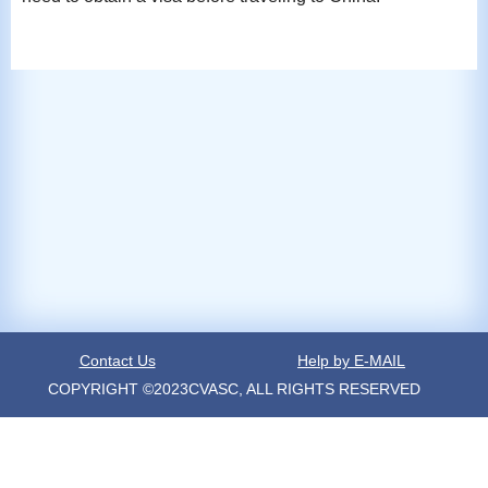
Contact Us
Help by E-MAIL
COPYRIGHT ©2023CVASC, ALL RIGHTS RESERVED