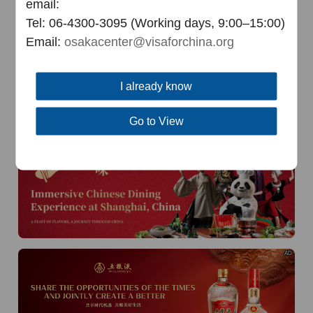
email:
Tel: 06-4300-3095 (Working days, 9:00–15:00)
AD
Email:
osakacenter@visaforchina.org
I already know
Go to View
AD
AD