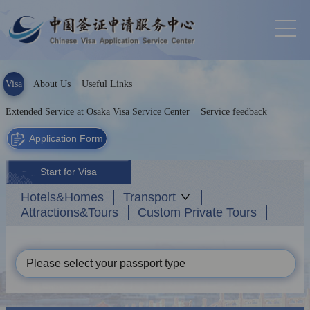
Visa
About Us
Useful Links
Extended Service at Osaka Visa Service Center
Service feedback
Application Form
Start for Visa
Hotels&Homes
Transport
Attractions&Tours
Custom Private Tours
Please select your passport type