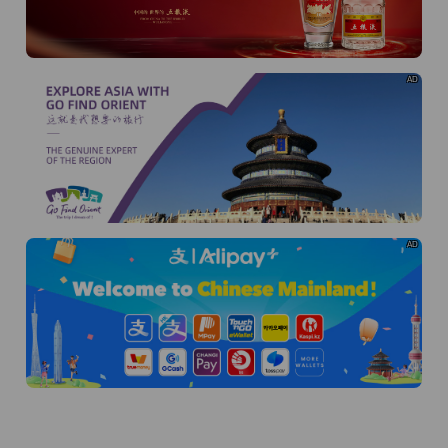
AD
AD