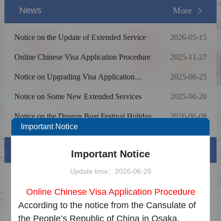
News
More
Notice on the Update of Extended Service
2026-05-15
Online Chinese Visa Application Procedure
2025-11-27
Notice on Upgrading Visa Application
2025-06-25
Online Processing System
Notice on Some New Extended Services
2025-06-20
Notice on the Dragon Boat Festival Holiday
2026-06-08
Important Notice
Visa info
Important Notice
Update time：2026-06-26
Visa Category & Document
Online Chinese Visa Application Procedure
Visa Fees
According to the notice from the Cansulate of
the People’s Republic of China in Osaka,
Sample Application Form