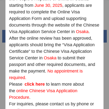
starting from
June 30, 2025
, applicants are
Downloads
required to complete the Online Visa
Application Form and upload supporting
FAQ
documents through the website of the Chinese
Visa Application Service Center in
Osaka
.
Beautiful China
After the online review has been approved,
applicants should bring the “Visa Application
Certificate” to the Chinese Visa Application
Service Center in
Osaka
to submit their
passport and other required documents, and
make the payment.
No appointment is
required.
Please
click here
to learn more about
the
online Chinese Visa Application
Procedure
.
Splendid South China
of
The Yellow River Basin and its 18,000 kilometers of
For inquiries, please contact us by phone or
winding coastline