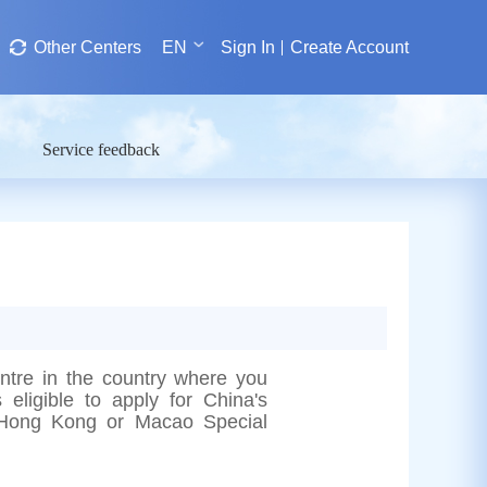
Other Centers
EN
Sign In
Create Account
Service feedback
entre in the country where you
 eligible to apply for China's
he Hong Kong or Macao Special