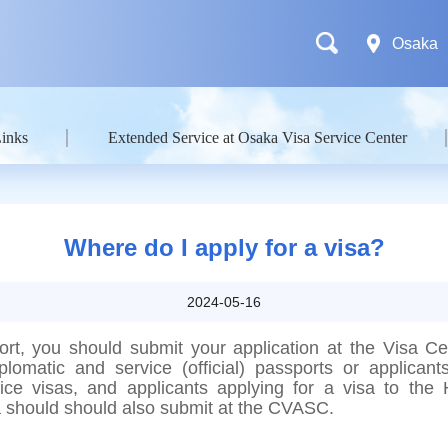
Osaka
Links
Extended Service at Osaka Visa Service Center
Where do I apply for a visa?
2024-05-16
ort, you should submit your application at the Visa C
plomatic and service (official) passports or applicants
vice visas, and applicants applying for a visa to t
a should should also submit at the CVASC.