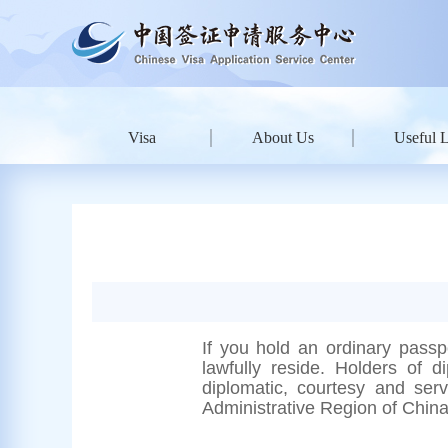
Visa
About Us
Useful 
If you hold an ordinary passp
lawfully reside.
Holders of di
diplomatic, courtesy and ser
Administrative Region of Chin