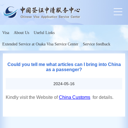
Visa
About Us
Useful Links
Extended Service at Osaka Visa Service Center
Service feedback
Could you tell me what articles can I bring into China
as a passenger?
2024-05-16
Kindly visit the Website of
China Customs
for details.