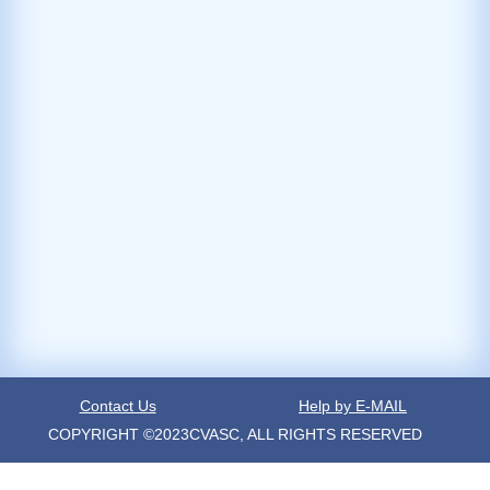
Contact Us
Help by E-MAIL
COPYRIGHT ©2023CVASC, ALL RIGHTS RESERVED