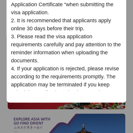
of
The Yellow River Basin and its 18,000 kilometers of
Application Certificate “when submitting the
winding coastline
visa application.
AD
2.
It is recommended that applicants apply
online 30 days before their trip.
3.
Please read the visa application
requirements carefully and pay attention to the
reminder information when uploading the
documents.
AD
4.
If your application is rejected, please
revise
according to the requirements promptly
.
T
he
application may be terminated
i
f you keep
submitting applications that have not been
revised as the requirements
multiple times
.
Chinese Visa Application Service
AD
Cente
r
（
Phnom Penh
）
25
June
202
5