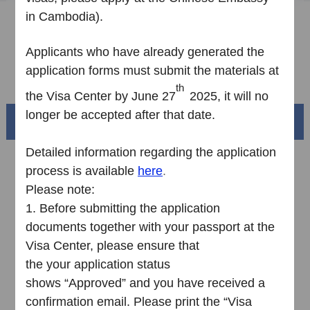
in Cambodia
).
Sample Application Form
Downloads
Applicants who have already
generated
the
application form
s
must submit
the
materials at
FAQ
th
the
V
isa
C
enter by June 27
2025,
it
will no
longer be accepted
a
fter that
date
.
Beautiful China
Detailed information regarding the application
process is available
here
.
Please note:
1.
Before submitting the application
documents together with your passport at the
Visa Center, please ensure that
the your application status
shows “Approved” and you have received a
Splendid South China
confirmation email. Please print the “Visa