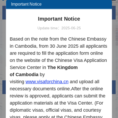
Important Notice
News
More
Important Notice
How to Apply for Legalization
2024-07-24
Update time：2025-06-25
Application Procedure
2025-06-25
Based on the note from the Chinese Embassy
in Cambodia, from 30 June 2025 all applicants
Notice on the Latest Requirements for Visa
2025-09-15
are required to fill the application form online
Application
Notice on the Introduction of Extended
2026-07-08
on the website of the Chinese Visa Application
Services
Service Center in
The Kingdom
Notice on the Reduction of Visa Fees to
2025-12-27
of
Cambodia
by
China
visiting
www.visaforchina.cn
and upload all
Visa info
necessary documents online.
After the online
review is approved,
applicants
can
submit
the
Visa Category
application materials
at the
V
isa
C
enter
.
(
F
or
diplomatic visas, official visas, and courtesy
Visa Fees
visas, please apply at the
Chinese Embassy