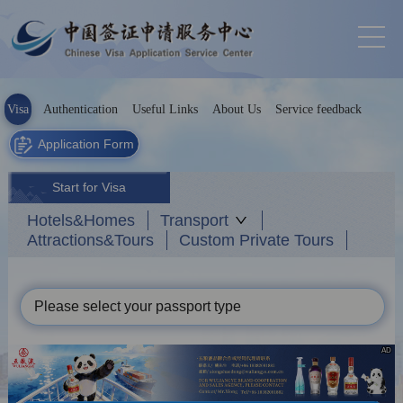
Visa
Authentication
Useful Links
About Us
Service feedback
Application Form
Start for Visa
Hotels&Homes
Transport
Attractions&Tours
Custom Private Tours
Please select your passport type
AD