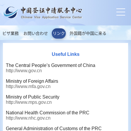
ビザ業務
お問い合わせ
リンク
外国籍が中国に来る
Useful Links
The Central People’s Government of China
http://www.gov.cn
Ministry of Foreign Affairs
http://www.mfa.gov.cn
Ministry of Public Security
http://www.mps.gov.cn
National Health Commission of the PRC
http://www.nhc.gov.cn
General Administration of Customs of the PRC