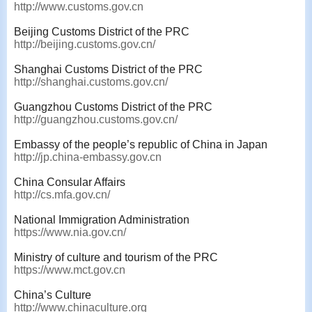
http://www.customs.gov.cn
Beijing Customs District of the PRC
http://beijing.customs.gov.cn/
Shanghai Customs District of the PRC
http://shanghai.customs.gov.cn/
Guangzhou Customs District of the PRC
http://guangzhou.customs.gov.cn/
Embassy of the people’s republic of China in Japan
http://jp.china-embassy.gov.cn
China Consular Affairs
http://cs.mfa.gov.cn/
National Immigration Administration
https://www.nia.gov.cn/
Ministry of culture and tourism of the PRC
https://www.mct.gov.cn
China’s Culture
http://www.chinaculture.org