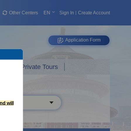
Other Centers
EN
Sign In
Create Account
Application Form
Custom Private Tours
nd will