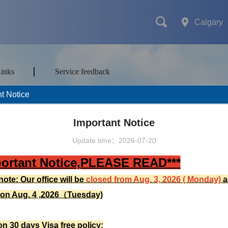
Calgary
Links
Service feedback
t Notice
mes
Transport
Attractions&Tours
Important Notice
Update time：2026-07-20
portant Notice,PLEASE READ***
ort type
note:
Our office will be
closed from Aug. 3, 2026 ( Monday)
a
 on Aug. 4 ,2026（Tuesday)
on 30 days Visa free policy: