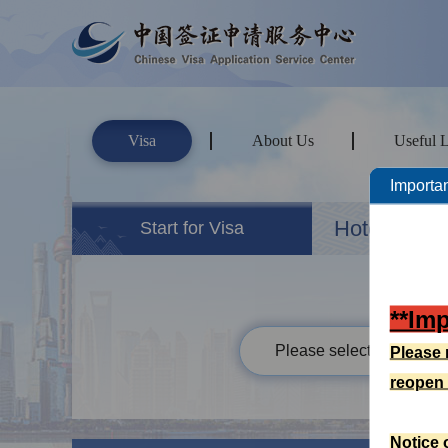
Visa
About Us
Useful 
Importan
Hotels&Ho
Start for Visa
**Im
Please select your passp
Please 
reopen
Notice 