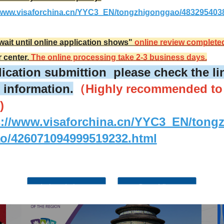
More
Visa info
//www.visaforchina.cn/YYC3_EN/tongzhigonggao/483295403
2026-02-17
wait until online application shows"
online review complete
Visa Category
r center.
The online processing take 2-3 business days.
2025-12-25
Visa Fees
ication submittion please check the lin
2025-09-12
How to fill in Visa Application
 information.
（Highly recommended to
Form
Downloads
2024-06-04
)
South China
Splendid South China
FAQ
 River Basin and its 18,000
The Yellow River Basin and its 1
2024-06-04
s://www.visaforchina.cn/YYC3_EN/tong
 of winding coastline
kilometers of winding coastline
o/426071094999519232.html
AD
AD
I already know
Go to View