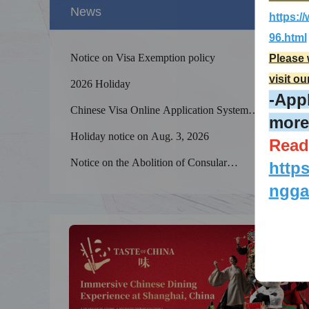
News
https:
96.html
Notice on Visa Exemption policy
Please 
visit ou
2026 Holiday
-Appl
Chinese Visa Online Application System
more
processing steps (Important)
Holiday notice on Aug. 3, 2026
Read
Splendid 
The Yellow
Notice on the Abolition of Consular
http
kilometers
Authentication Services by the Chinese Embassy
ngga
and Consulates-General in Canada after the
Apostille Convention comes into effect between
China and Canada