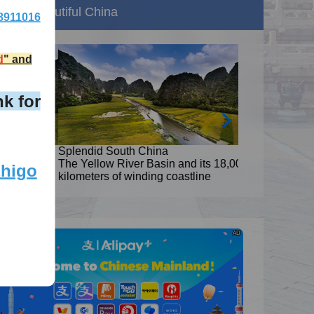
Beautiful China
8911016
d
" and
k for
Splendid South China
8,000
The Yellow River Basin and its 18,000
zhigo
kilometers of winding coastline
AD