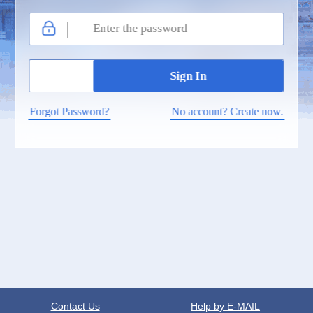
Forgot Password?
No account? Create now.
Contact Us
Help by E-MAIL