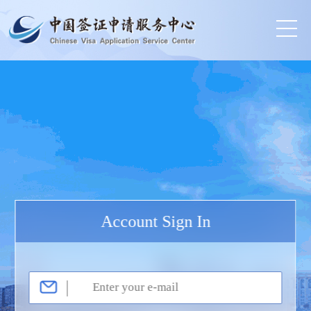
Account Sign In