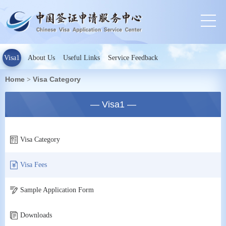
Visa1
About Us
Useful Links
Service Feedback
Home
Visa Category
>
— Visa1 —
Visa Category
Visa Fees
Sample Application Form
Downloads