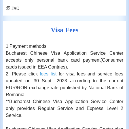
FAQ
Visa Fees
1.Payment methods:
Bucharest Chinese Visa Application Service Center
accepts
only personal bank card payment(Consumer
cards issued in EEA Contries)
.
2. Please click
fees list
for visa fees and service fees
updated on 30 Sept., 2023 according to the current
EUR/RON exchange rate published by National Bank of
Romania
**Bucharest Chinese Visa Application Service Center
only provides Regular Service and Express Level 2
Service.