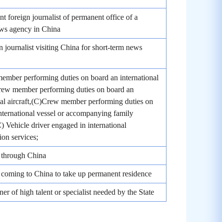
nt foreign journalist of permanent office of a
ews agency in China
n journalist visiting China for short-term news
mber performing duties on board an international
Crew member performing duties on board an
nal aircraft,(C)Crew member performing duties on
nternational vessel or accompanying family
 Vehicle driver engaged in international
ion services;
 through China
coming to China to take up permanent residence
ner of high talent or specialist needed by the State