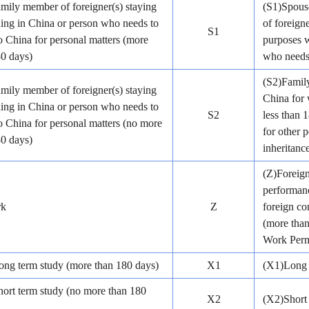
mily member of foreigner(s) staying
(S1)Spouse
ding in China or person who needs to
of foreign
S1
 China for personal matters (more
purposes w
80 days)
who needs 
(S2)Family
mily member of foreigner(s) staying
China for 
ding in China or person who needs to
S2
less than 
 China for personal matters (no more
for other p
80 days)
inheritance
(Z)Foreig
performanc
rk
Z
foreign co
(more than
Work Perm
ong term study (more than 180 days)
X1
(X1)Long 
hort term study (no more than 180
X2
(X2)Short 