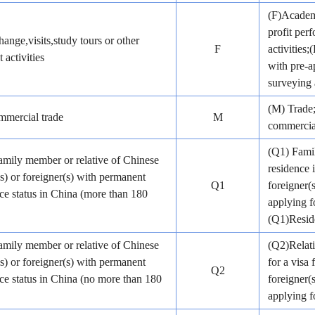
(F)Academi
profit pe
ange,visits,study tours or other
F
activities
 activities
with pre-a
surveying 
(M) Trade;
mercial trade
M
commercial
(Q1) Famil
amily member or relative of Chinese
residence 
(s) or foreigner(s) with permanent
Q1
foreigner(
ce status in China (more than 180
applying f
(Q1)Reside
amily member or relative of Chinese
(Q2)Relati
(s) or foreigner(s) with permanent
for a visa 
Q2
ce status in China (no more than 180
foreigner(
applying fo