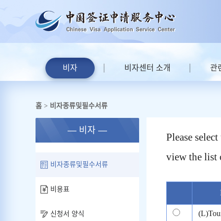
비자
비자센터 소개
관
홈
비자종류및필수서류
>
— 비자 —
Please selec
view the list 
비자종류및필수서류
비용표
(L)Tou
신청서 양식