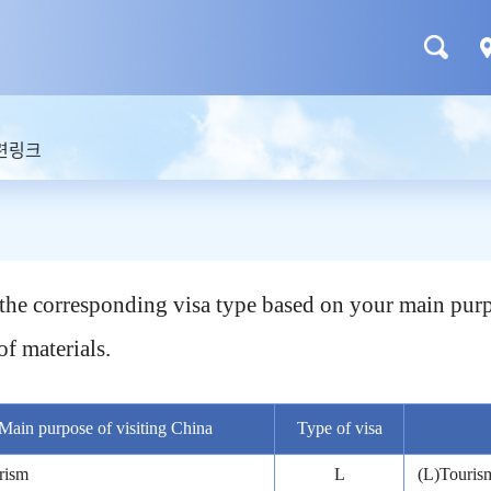
련링크
t the corresponding visa type based on your main purp
of materials.
Main purpose of visiting China
Type of visa
rism
L
(L)Tourism