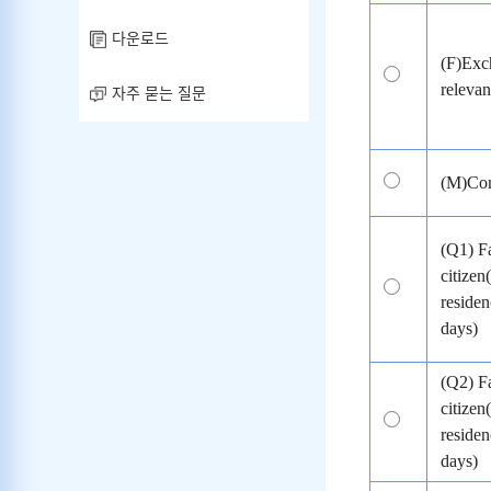
다운로드
(F)Exch
relevant
자주 묻는 질문
(M)Com
(Q1) F
citizen
residen
days)
(Q2) F
citizen
residen
days)