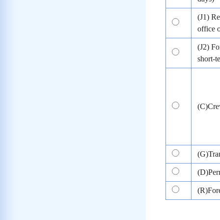
(J1) Re
office 
(J2) Fo
short-
(C)Cr
(G)Tran
(D)Per
(R)Fore