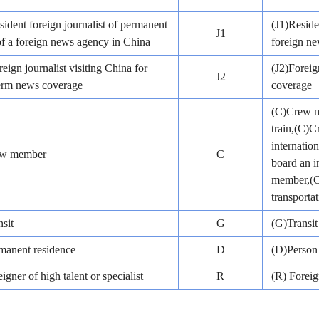
sident foreign journalist of permanent
(J1)Reside
J1
of a foreign news agency in China
foreign n
reign journalist visiting China for
(J2)Foreig
J2
term news coverage
coverage
(C)Crew me
train,(C)
internatio
ew member
C
board an i
member,(C)
transportat
sit
G
(G)Transit
manent residence
D
(D)Person 
igner of high talent or specialist
R
(R) Foreig