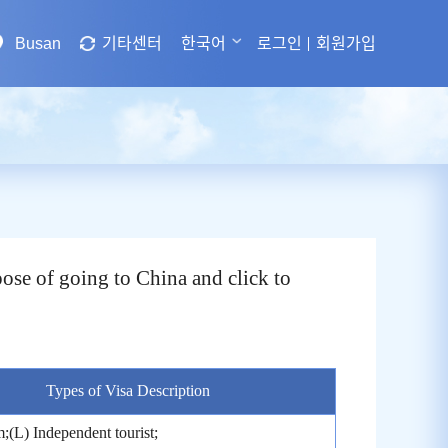
Busan
기타센터
한국어
로그인
회원가입
ose of going to China and click to
Types of Visa Description
;(L) Independent tourist;