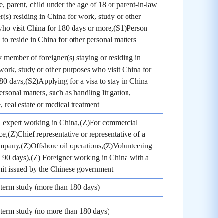
, parent, child under the age of 18 or parent-in-law
er(s) residing in China for work, study or other
ho visit China for 180 days or more,(S1)Person
to reside in China for other personal matters
 member of foreigner(s) staying or residing in
work, study or other purposes who visit China for
180 days,(S2)Applying for a visa to stay in China
ersonal matters, such as handling litigation,
, real estate or medical treatment
n expert working in China,(Z)For commercial
e,(Z)Chief representative or representative of a
mpany,(Z)Offshore oil operations,(Z)Volunteering
 90 days),(Z) Foreigner working in China with a
it issued by the Chinese government
term study (more than 180 days)
term study (no more than 180 days)