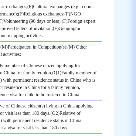
c exchanges;(F)Cultural exchanges (e.g. a non-
rformance);(F)Religious exchanges;(F)NGO
;(F)Volunteering (90 days or less);(F)Foreign expert
pproved letters of invitation;(F)Geographic
and mapping activities
(M)Participation in Competition(s);(M) Other
 activities;
y member of Chinese citizen applying for
in China for family reunion,(Q1)Family member of
s) with permanent residence status in China who is
or residence in China for a family reunion,
nce visa for child to be fostered in China
ve of Chinese citizen(s) living in China applying
for visit less than 180 days,(Q2)Relative of
s) with permanent residence status in China
r a visa for visit less than 180 days