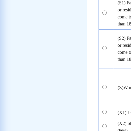
(S1) Fa
or resi
come to
than 1
(S2) Fa
or resi
come to
than 1
(Z)Wo
(X1) L
(X2) S
days)