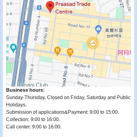
Business hours:
Sunday-Thursday, Closed on Friday, Saturday and Public
Holidays.
Submission of applications&Payment: 9:00 to 15:00.
Collection: 9:00 to 16:00.
Call center: 9:00 to 16:00.