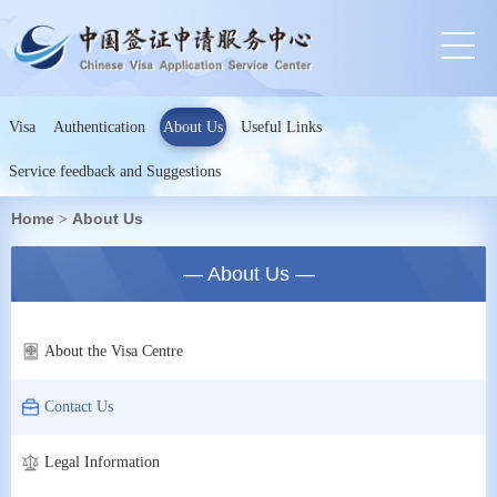
Visa
Authentication
About Us
Useful Links
Service feedback and Suggestions
Home
About Us
>
— About Us —
About the Visa Centre
Contact Us
Legal Information