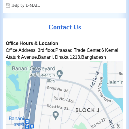
Help by E-MAIL
Contact Us
Office Hours & Location
Office Address:
3rd floor,Praasad Trade Center,6 Kemal
Ataturk Avenue,Banani, Dhaka 1213,Bangladesh