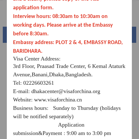
Downloads
application form.
FAQ
Interview hours: 08:30am to 10:30
am
on
working days. Please arrive at the Embassy
before 8:30am.
Beautiful China
Embassy address: PLOT 2 & 4, EMBASSY ROAD,
BARIDHARA.
Visa Center Address:
3rd Floor, Praasad Trade Center, 6 Kemal Ataturk
Avenue,Banani,Dhaka,Bangladesh.
Tel: 02226603261
E-mail: dhakacenter@visaforchina.org
Website: www.visaforchina.cn
Business hours: Sunday to Thursday (holidays
Splendid South China
will be notified separately)
of
The Yellow River Basin and its 18,000 kilometers of
Application
winding coastline
submission&Payment : 9:00 am to 3:00 pm
AD