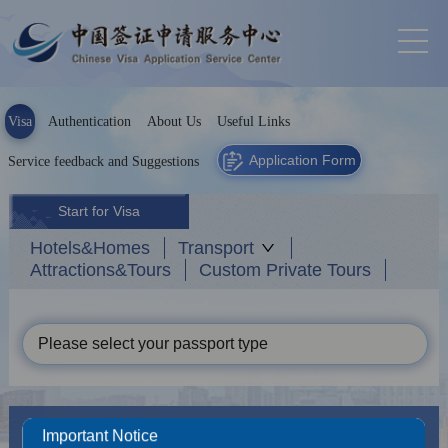
Visa
Authentication
About Us
Useful Links
Application Form
Service feedback and Suggestions
Start for Visa
Hotels&Homes
Transport
Attractions&Tours
Custom Private Tours
Please select your passport type
News
More
Important Notice