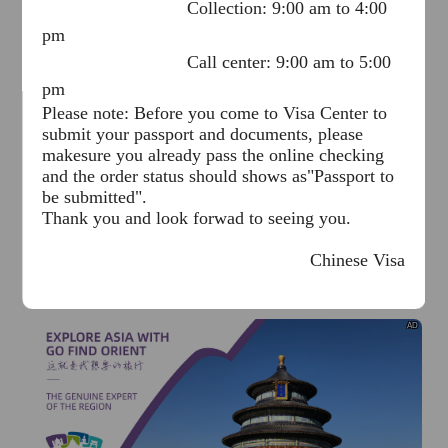
Collection: 9:00 am to 4:00
pm
Call center: 9:00 am to 5:00
pm
Please note: Before you come to Visa Center to
submit your passport and documents, please
makesure you already pass the online checking
AD
and the order status should shows as"Passport to
be submitted".
Thank you and look forwad to seeing you.
Chinese Visa
Application Service Center in Dhaka
June 15, 2026
AD
I already know
Go to View