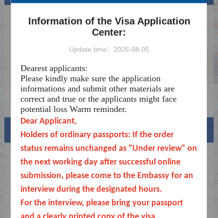
Explanation regarding visa application
2026-07-04
Information of the Visa Application
agencies
Center:
Announcement
2026-01-06
Update time：2026-08-05
Important Notice on Applying for Medical
2025-12-31
Treatment Visas
Dearest applicants:
Notice on the Exemption of Fingerprinting
2025-12-24
Please kindly make sure the application
for All Short-term Visa Applicants
informations and submit other materials are
Notice
2025-09-18
correct and true or the applicants might face
potential loss
Warm reminder.
Dear Applicant,
Visa info
Holders of ordinary passports: If the order
status remains unchanged as "Under review" on
Visa Category
the next working day after successful online
submission, please come to the Embassy for an
Visa Fees
interview during the designated hours.
Sample Application Form
For the interview, please bring your passport
and a clearly printed copy of the visa