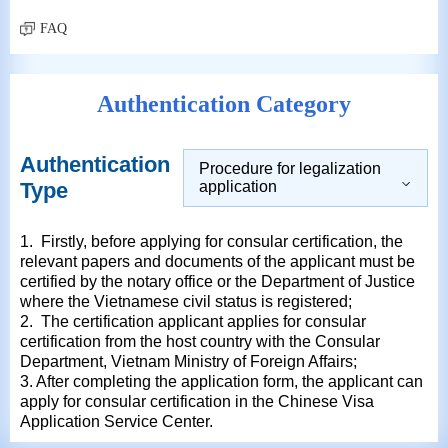
FAQ
Authentication Category
Authentication
Procedure for legalization
Type
application
1. Firstly, before applying for consular certification, the
relevant papers and documents of the applicant must be
certified by the notary office or the Department of Justice
where the Vietnamese civil status is registered;
2. The certification applicant applies for consular
certification from the host country with the Consular
Department, Vietnam Ministry of Foreign Affairs;
3. After completing the application form, the applicant can
apply for consular certification in the Chinese Visa
Application Service Center.