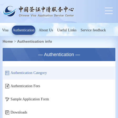
Visa
Authentication
About Us
Useful Links
Service feedback
Home
Authentication info
>
— Authentication —
Authentication Category
Authentication Fees
Sample Application Form
Downloads