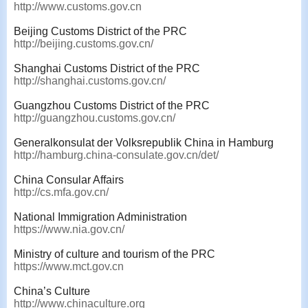
http://www.customs.gov.cn
Beijing Customs District of the PRC
http://beijing.customs.gov.cn/
Shanghai Customs District of the PRC
http://shanghai.customs.gov.cn/
Guangzhou Customs District of the PRC
http://guangzhou.customs.gov.cn/
Generalkonsulat der Volksrepublik China in Hamburg
http://hamburg.china-consulate.gov.cn/det/
China Consular Affairs
http://cs.mfa.gov.cn/
National Immigration Administration
https://www.nia.gov.cn/
Ministry of culture and tourism of the PRC
https://www.mct.gov.cn
China’s Culture
http://www.chinaculture.org