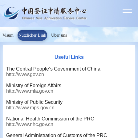
Visum
Nützlicher Link
Über uns
Useful Links
The Central People’s Government of China
http://www.gov.cn
Ministry of Foreign Affairs
http://www.mfa.gov.cn
Ministry of Public Security
http://www.mps.gov.cn
National Health Commission of the PRC
http://www.nhc.gov.cn
General Administration of Customs of the PRC