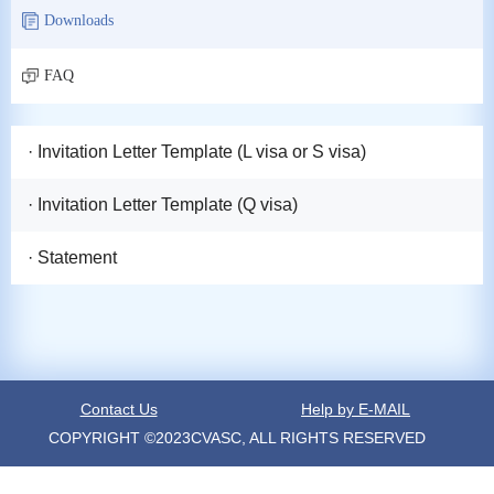
Downloads
FAQ
· Invitation Letter Template (L visa or S visa)
· Invitation Letter Template (Q visa)
· Statement
Contact Us
Help by E-MAIL
COPYRIGHT ©2023CVASC, ALL RIGHTS RESERVED