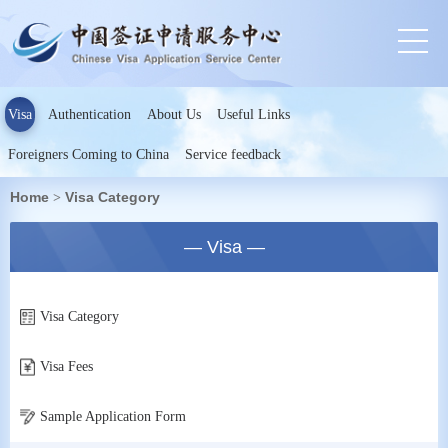
Visa
Authentication
About Us
Useful Links
Foreigners Coming to China
Service feedback
Home
Visa Category
>
— Visa —
Visa Category
Visa Fees
Sample Application Form