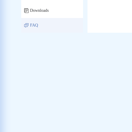
Downloads
FAQ