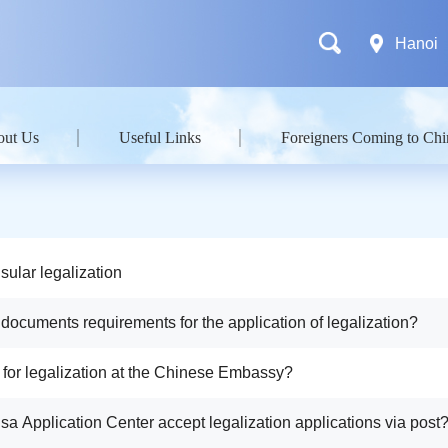
Hanoi
out Us
Useful Links
Foreigners Coming to Chi
sular legalization
 documents requirements for the application of legalization?
y for legalization at the Chinese Embassy?
isa Application Center accept legalization applications via post