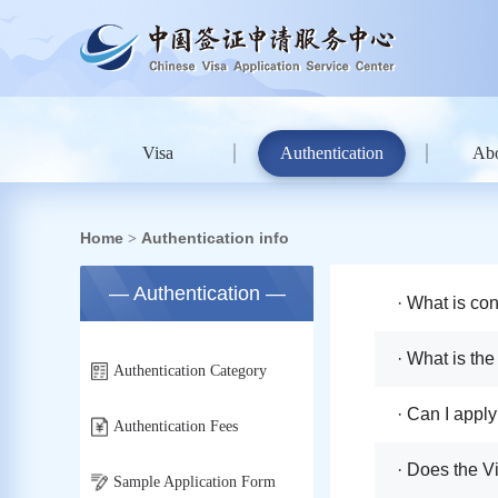
Visa
Authentication
Ab
Home
Authentication info
>
— Authentication —
· What is con
· What is the
Authentication Category
· Can I appl
Authentication Fees
· Does the V
Sample Application Form