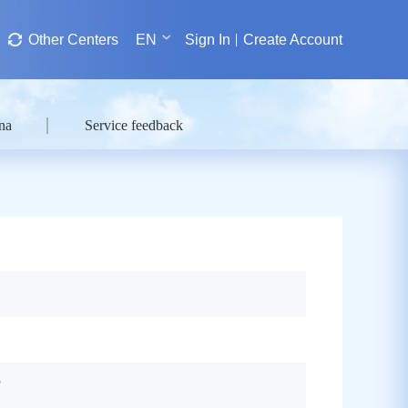
Other Centers
EN
Sign In
Create Account
na
Service feedback
?