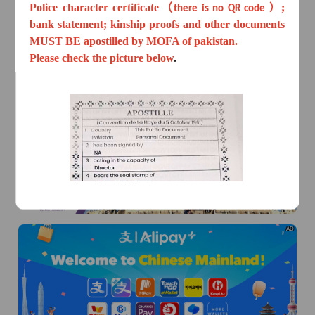
Police character certificate（
;
there is no QR code ）
bank statement; kinship proofs and other documents
MUST BE
apostilled by MOFA of pakistan.
Please check the picture below
.
AD
AD