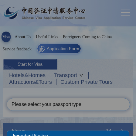
Visa
About Us
Useful Links
Foreigners Coming to China
Application Form
Service feedback
Start for Visa
Hotels&Homes
Transport
Attractions&Tours
Custom Private Tours
Please select your passport type
News
More
Important Notice