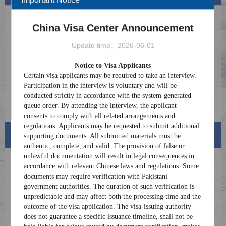
Notice on Providing More Convenient
2026-07-06
China Visa Center Announcement
Payment Services for Foreigners in China
CLOSURE NOTICE FOR ASHURA
2026-06-23
Update time：2026-06-01
HOLIDAYS 2026
Consular Service Center Launches Overseas
2025-08-08
Notice to Visa Applicants
Consultation Services for Foreign Nationals
Certain visa applicants may be required to take an interview.
Coming to China
Notice on Discontinuation of Consular
2025-07-11
Participation in the interview is voluntary and will be
Legalization Services
conducted strictly in accordance with the system-generated
Online Chinese Visa Application Procedure
2025-06-24
queue order. By attending the interview, the applicant
consents to comply with all related arrangements and
regulations. Applicants may be requested to submit additional
Visa info
supporting documents. All submitted materials must be
authentic, complete, and valid. The provision of false or
unlawful documentation will result in legal consequences in
Visa Category
accordance with relevant Chinese laws and regulations. Some
documents may require verification with Pakistani
Visa Fees
government authorities. The duration of such verification is
unpredictable and may affect both the processing time and the
Sample Application Form
outcome of the visa application. The visa-issuing authority
does not guarantee a specific issuance timeline, shall not be