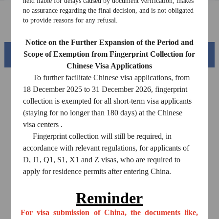
Downloads
held liable for delays caused by document verification, makes
no assurance regarding the final decision, and is not obligated
to provide reasons for any refusal.
FAQ
Notice on the Further Expansion of the Period and
Scope of Exemption from Fingerprint Collection for
Beautiful China
Chinese Visa Applications
To further facilitate Chinese visa applications, from
18 December 2025 to 31 December 2026, fingerprint
collection is exempted for all short-term visa applicants
(staying for no longer than 180 days) at the Chinese
visa centers .
Fingerprint collection will still be required, in
accordance with relevant regulations, for applicants of
D, J1, Q1, S1, X1 and Z visas, who are required to
apply for residence permits after entering China.
Splendid South China
of
The Yellow River Basin and its 18,000 kilometers of
Reminder
winding coastline
For visa submission of China, the documents like,
AD