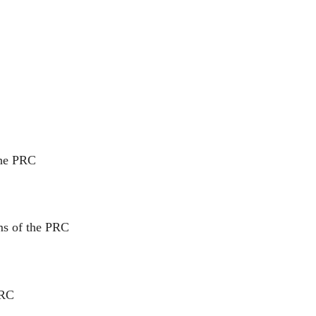
the PRC
ms of the PRC
PRC