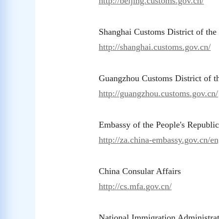
http://beijing.customs.gov.cn/
Shanghai Customs District of th
http://shanghai.customs.gov.cn/
Guangzhou Customs District of 
http://guangzhou.customs.gov.cn/
Embassy of the People's Republic
http://za.china-embassy.gov.cn/en
China Consular Affairs
ht
tp://cs.mfa.
gov.cn/
National Immigration Administra