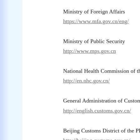
Ministry of Foreign Affairs
https://www.mfa.gov.cn/eng/
Ministry of Public Security
http://www.mps.gov.cn
National Health Commission of 
http://en.nhc.gov.cn/
General Administration of Custo
http://english.customs.gov.cn/
Beijing Customs District of the 