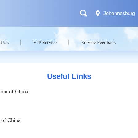
Johannesburg
t Us
VIP Service
Service Feedback
Useful Links
ion of China
 of China