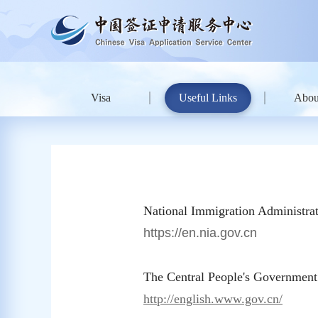
Visa
Useful Links
Abou
National Immigration Administrat
https://en.nia.gov.cn
The Central People's Government
http://english.www.gov.cn/