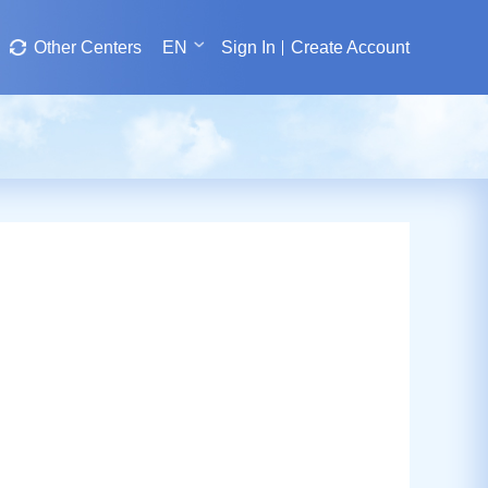
Other Centers
EN
Sign In
Create Account