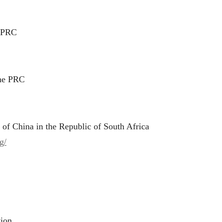
e PRC
the PRC
 of China in the Republic of South Africa
g/
tion