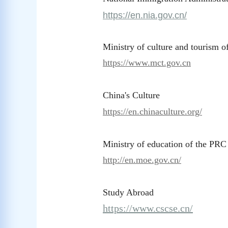
https://en.nia.gov.cn/
Ministry of culture and tourism 
https://www.mct.gov.cn
China's Culture
https://en.chinaculture.org/
Ministry of education of the PRC
http://en.moe.gov.cn/
Study Abroad
https://www.cscse.cn/