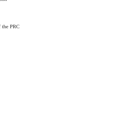
of the PRC