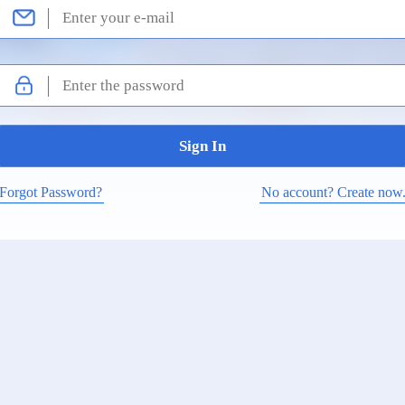
Forgot Password?
No account? Create now