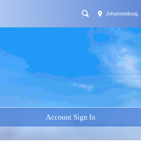
Johannesburg
Account Sign In