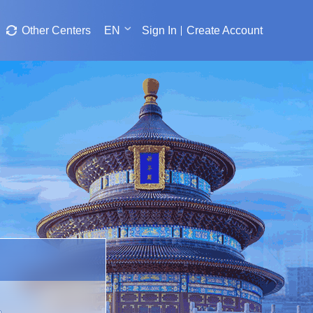
Other Centers
EN
Sign In
Create Account