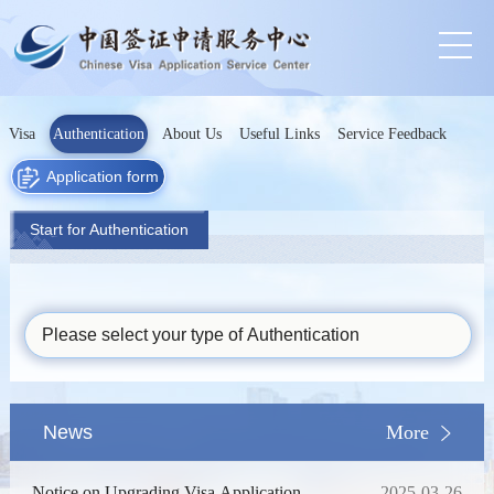
Visa
Authentication
About Us
Useful Links
Service Feedback
Application form
Start for Authentication
Please select your type of Authentication
News
More
Notice on Upgrading Visa Application
2025-03-26