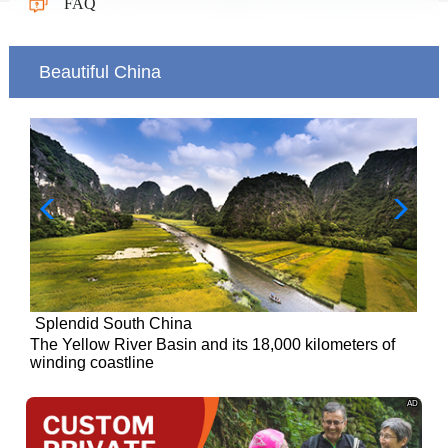
FAQ
Beautiful China
Splendid South China
of
The Yellow River Basin and its 18,000 kilometers of
winding coastline
AD