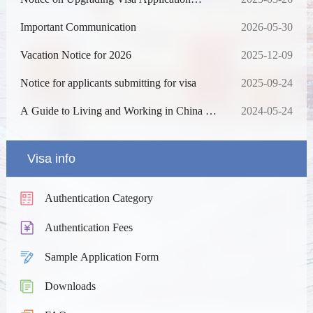
Online Processing System
Important Communication
2026-05-30
Vacation Notice for 2026
2025-12-09
Notice for applicants submitting for visa
2025-09-24
A Guide to Living and Working in China as
2024-05-24
Business Expatriates
Visa info
Authentication Category
Authentication Fees
Sample Application Form
Downloads