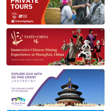
AD
AD