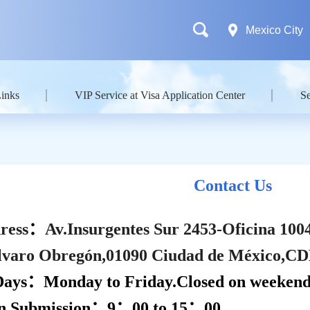
Mexico City
Links
VIP Service at Visa Application Center
Se
Contact Us
ress
：
Av.Insurgentes Sur 2453-Oficina 100
lvaro Obregón,01090 Ciudad de México,
Days：Monday to Friday.Closed on weekend 
on Submission：
9
：
00 to
15
：
00