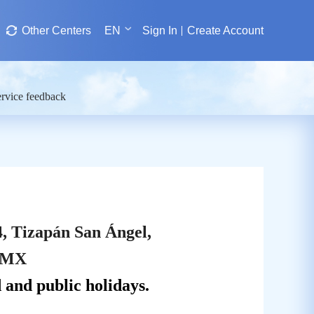
Other Centers
EN
Sign In
Create Account
rvice feedback
4, Tizapán San Ángel,
CDMX
and public holidays.