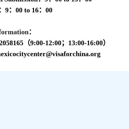
n：
9
：
00 to
16
：
00
nformation：
058165
（
9:00-12:00；13:00-16:00）
xicocitycenter@visaforchina.org