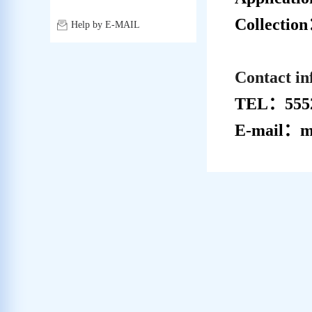
Collectio
Help by E-MAIL
Contact i
TEL：5552
E-mail：me