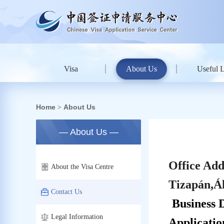
Visa
About Us
Useful 
Home
About Us
>
— About Us —
Office Add
About the Visa Centre
Tizapán,Á
Contact Us
Business 
Legal Information
Applicati