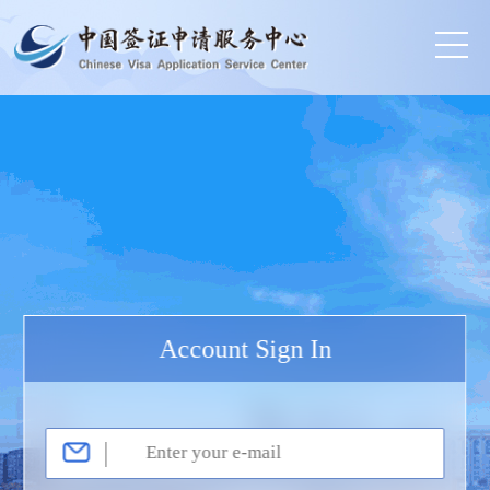
Account Sign In