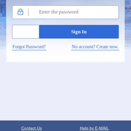
Forgot Password?
No account? Create now.
Contact Us
Help by E-MAIL