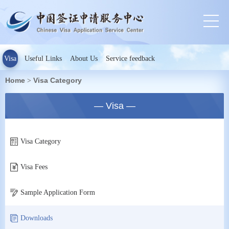
Visa
Useful Links
About Us
Service feedback
Home
Visa Category
>
— Visa —
Visa Category
Visa Fees
Sample Application Form
Downloads