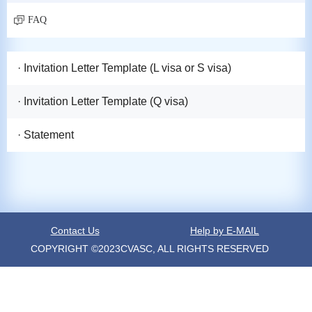
FAQ
· Invitation Letter Template (L visa or S visa)
· Invitation Letter Template (Q visa)
· Statement
Contact Us
Help by E-MAIL
COPYRIGHT ©2023CVASC, ALL RIGHTS RESERVED