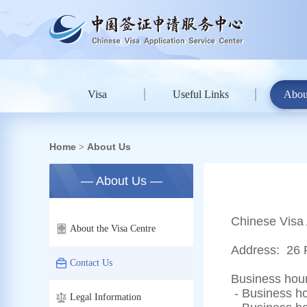
Visa
Useful Links
Abou
Home
About Us
>
— About Us —
Chinese Visa 
About the Visa Centre
Address:
26 
Contact Us
Business hour
- Business ho
Legal Information