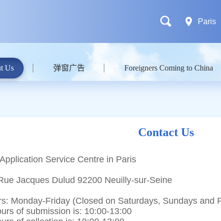
Paris
t Us
弹窗广告
Foreigners Coming to China
Contact Us
Application Service Centre in Paris
Rue Jacques Dulud 92200 Neuilly-sur-Seine
s: Monday-Friday (Closed on Saturdays, Sundays and Pu
urs of submission is: 10:00-13:00