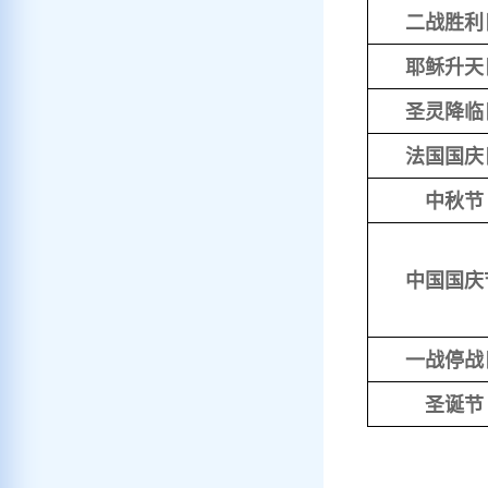
二战胜利
耶稣升天
圣灵降临
法国国庆
中秋节
中国国庆
一战停战
圣诞节