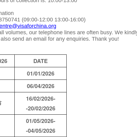
rs of collection is: 10:00-13:00
mation
8750741 (09:00-12:00 13:00-16:00)
centre@visaforchina.org
ll volumes, our telephone lines are often busy. We kindl
n also send an email for any enquiries. Thank you!
026
DATE
01/01/2026
06/04/2026
16/02/2026-
节
-20/02/2026
01/05/2026-
-04/05/2026