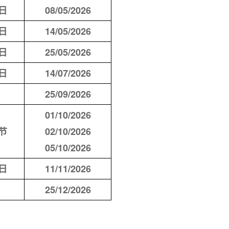
日
08/05/2026
日
14/05/2026
日
25/05/2026
日
14/07/2026
25/09/2026
01/10/2026
节
02/10/2026
05/10/2026
日
11/11/2026
25/12/2026