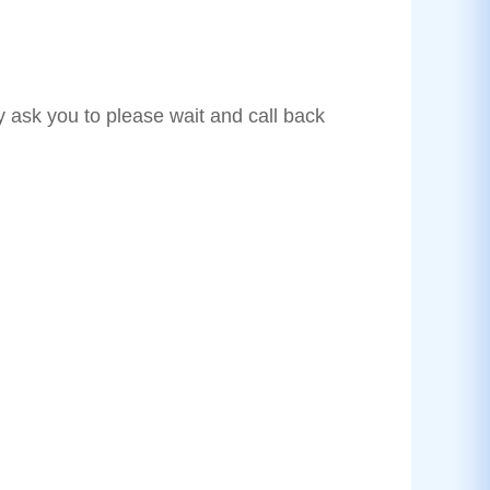
y ask you to please wait and call back