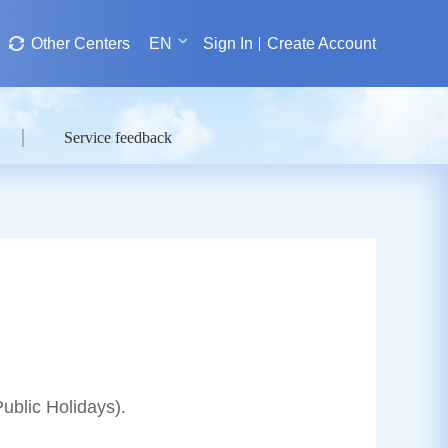
Other Centers
EN
Sign In
Create Account
Service feedback
blic Holidays).