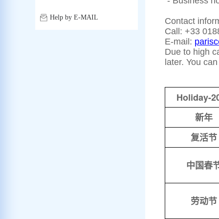
- Business hou
Help by E-MAIL
Contact infor
Call: +33 018
E-mail:
paris
Due to high ca
later. You ca
Holiday-2
新年
复活节
中国春
劳动节