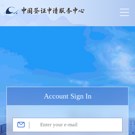
Account Sign In