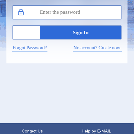
Forgot Password?
No account? Create now.
Contact Us
Help by E-MAIL