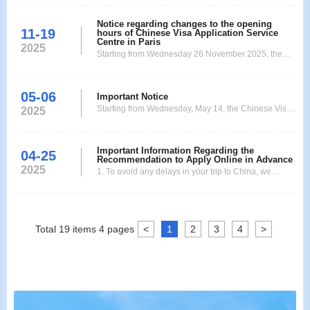
Notice regarding changes to the opening
11-19
hours of Chinese Visa Application Service
Centre in Paris
2025
Starting from Wednesday 26 November 2025, the
Chinese Visa Application Service Centre in Paris will
operate according to the following new business
05-06
hours: Application submission/passport collection:
Important Notice
Starting from Wednesday, May 14, the Chinese Visa
10:00 to 13:00. Extended VIP service hours:
2025
Application Service Center in Paris will be relocated
Submission: until 14h. Collection: until 16h. (VIP
to: 26 Rue Jacques Dulud, 92200 Neuilly-sur-Seine
servic
Metro Station: Les Sablons After arriving at the new
Important Information Regarding the
04-25
Recommendation to Apply Online in Advance
adress , 26 Rue Jacques Dulud, 92200 Neuilly-sur-
2025
1. To avoid any delays in your trip to China, we
Seine, you will see a white office building.
recommend that you complete the application form
and upload the required documents as early as
possible on the official website of the Paris Visa
Application Center:
Total
19
items
4
pages
<
1
2
3
4
>
https://visaforchina.cn/PAR3_FR/qianzhengyewu. 2.
The processing time for regular, ex