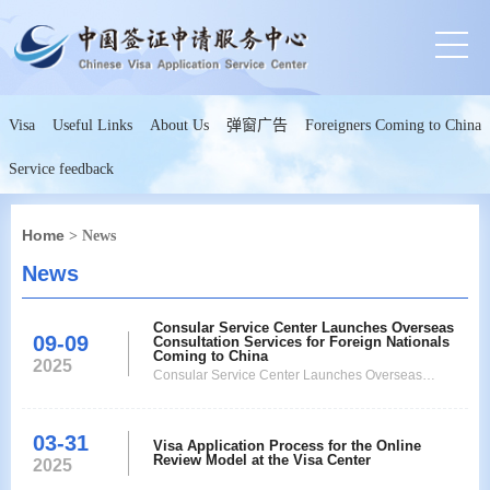
Visa
Useful Links
About Us
弹窗广告
Foreigners Coming to China
Service feedback
Home
> News
News
Consular Service Center Launches Overseas
09-09
Consultation Services for Foreign Nationals
Coming to China
2025
Consular Service Center Launches Overseas
Consultation Services for Foreign Nationals Coming
to China
03-31
Visa Application Process for the Online
Review Model at the Visa Center
2025