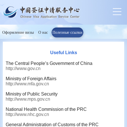
Оформление визы
О нас
Полезные ссылки
Useful Links
The Central People’s Government of China
http://www.gov.cn
Ministry of Foreign Affairs
http://www.mfa.gov.cn
Ministry of Public Security
http://www.mps.gov.cn
National Health Commission of the PRC
http://www.nhc.gov.cn
General Administration of Customs of the PRC