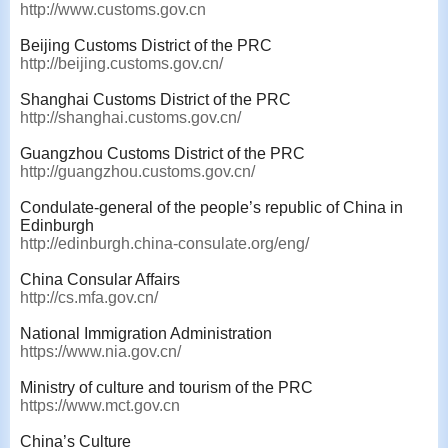
http://www.customs.gov.cn
Beijing Customs District of the PRC
http://beijing.customs.gov.cn/
Shanghai Customs District of the PRC
http://shanghai.customs.gov.cn/
Guangzhou Customs District of the PRC
http://guangzhou.customs.gov.cn/
Condulate-general of the people’s republic of China in
Edinburgh
http://edinburgh.china-consulate.org/eng/
China Consular Affairs
http://cs.mfa.gov.cn/
National Immigration Administration
https://www.nia.gov.cn/
Ministry of culture and tourism of the PRC
https://www.mct.gov.cn
China’s Culture