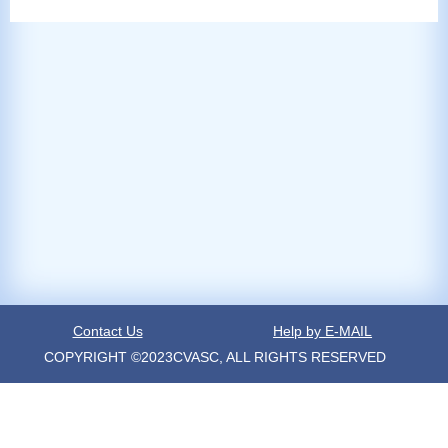
Contact Us
Help by E-MAIL
COPYRIGHT ©2023CVASC, ALL RIGHTS RESERVED