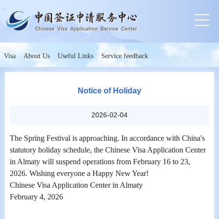
Visa
About Us
Useful Links
Service feedback
Notice of Holiday
2026-02-04
The Spring Festival is approaching. In accordance with China's
statutory holiday schedule, the Chinese Visa Application Center
in Almaty will suspend operations from February 16 to 23,
2026. Wishing everyone a Happy New Year!
Chinese Visa Application Center in Almaty
February 4, 2026