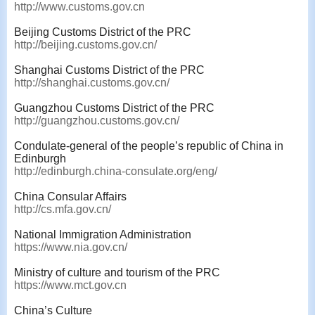
http://www.customs.gov.cn
Beijing Customs District of the PRC
http://beijing.customs.gov.cn/
Shanghai Customs District of the PRC
http://shanghai.customs.gov.cn/
Guangzhou Customs District of the PRC
http://guangzhou.customs.gov.cn/
Condulate-general of the people’s republic of China in
Edinburgh
http://edinburgh.china-consulate.org/eng/
China Consular Affairs
http://cs.mfa.gov.cn/
National Immigration Administration
https://www.nia.gov.cn/
Ministry of culture and tourism of the PRC
https://www.mct.gov.cn
China’s Culture