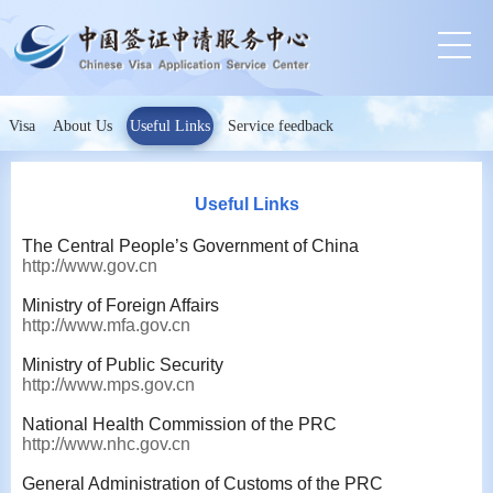
Visa
About Us
Useful Links
Service feedback
Useful Links
The Central People’s Government of China
http://www.gov.cn
Ministry of Foreign Affairs
http://www.mfa.gov.cn
Ministry of Public Security
http://www.mps.gov.cn
National Health Commission of the PRC
http://www.nhc.gov.cn
General Administration of Customs of the PRC