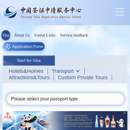
Visa
About Us
Useful Links
Service feedback
Application Form
Start for Visa
Hotels&Homes
Transport
Attractions&Tours
Custom Private Tours
Please select your passport type
AD