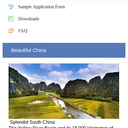
Sample Application Form
Downloads
FAQ
Beautiful China
Splendid South China