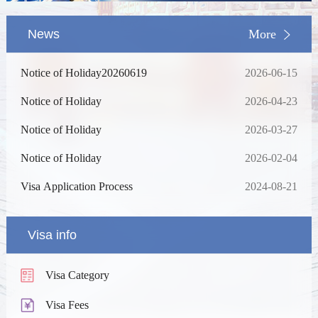
News
More
Notice of Holiday20260619
2026-06-15
Notice of Holiday
2026-04-23
Notice of Holiday
2026-03-27
Notice of Holiday
2026-02-04
Visa Application Process
2024-08-21
Visa info
Visa Category
Visa Fees