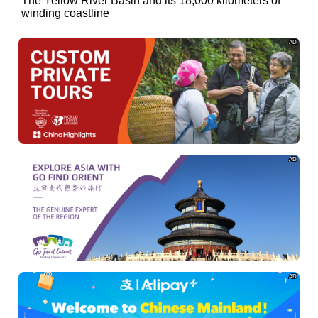
of
The Yellow River Basin and its 18,000 kilometers of
winding coastline
AD
AD
AD