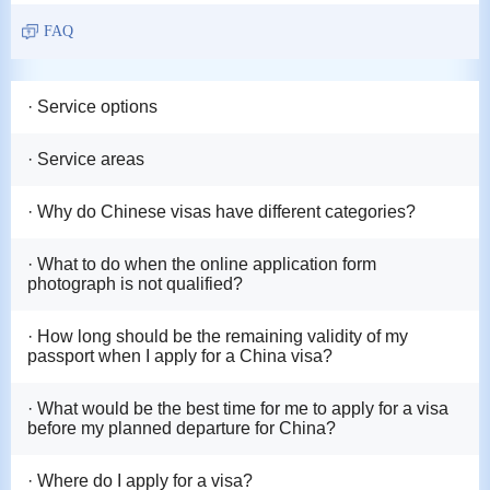
FAQ
· Service options
· Service areas
· Why do Chinese visas have different categories?
· What to do when the online application form
photograph is not qualified?
· How long should be the remaining validity of my
passport when I apply for a China visa?
· What would be the best time for me to apply for a visa
before my planned departure for China?
· Where do I apply for a visa?