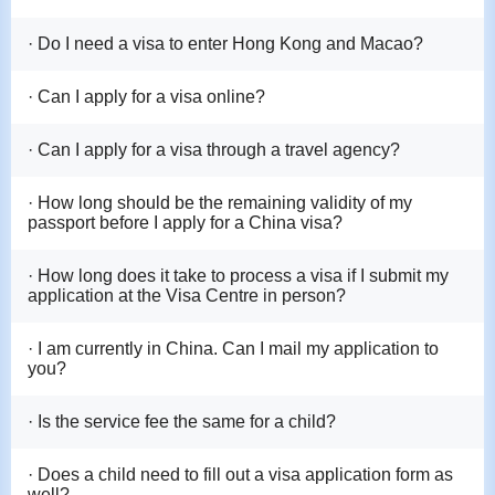
· Do I need a visa to enter Hong Kong and Macao?
· Can I apply for a visa online?
· Can I apply for a visa through a travel agency?
· How long should be the remaining validity of my
passport before I apply for a China visa?
· How long does it take to process a visa if I submit my
application at the Visa Centre in person?
· I am currently in China. Can I mail my application to
you?
· Is the service fee the same for a child?
· Does a child need to fill out a visa application form as
well?