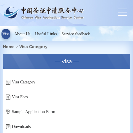
Visa
About Us
Useful Links
Service feedback
Home
Visa Category
>
— Visa —
Visa Category
Visa Fees
Sample Application Form
Downloads