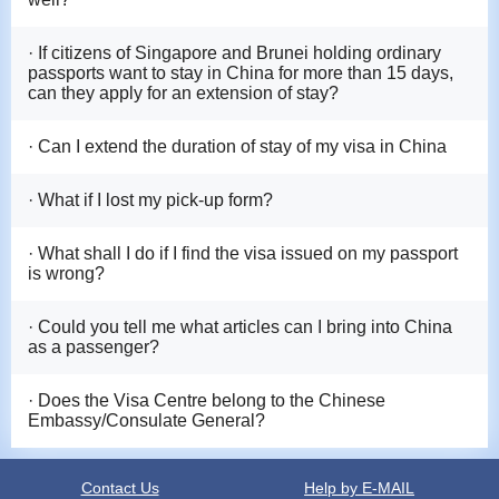
· If citizens of Singapore and Brunei holding ordinary
passports want to stay in China for more than 15 days,
can they apply for an extension of stay?
· Can I extend the duration of stay of my visa in China
· What if I lost my pick-up form?
· What shall I do if I find the visa issued on my passport
is wrong?
· Could you tell me what articles can I bring into China
as a passenger?
· Does the Visa Centre belong to the Chinese
Embassy/Consulate General?
Contact Us
Help by E-MAIL