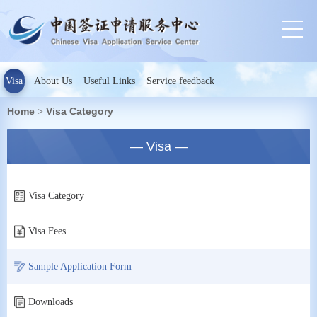
Visa
About Us
Useful Links
Service feedback
Home
Visa Category
>
— Visa —
Visa Category
Visa Fees
Sample Application Form
Downloads