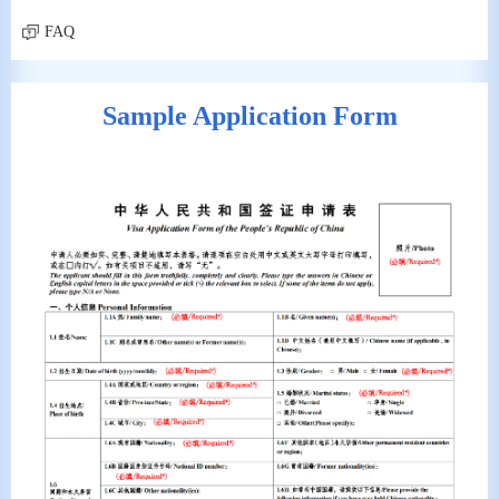
FAQ
Sample Application Form